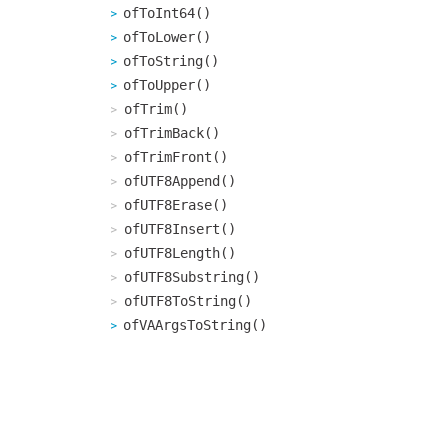
ofToInt64()
ofToLower()
ofToString()
ofToUpper()
ofTrim()
ofTrimBack()
ofTrimFront()
ofUTF8Append()
ofUTF8Erase()
ofUTF8Insert()
ofUTF8Length()
ofUTF8Substring()
ofUTF8ToString()
ofVAArgsToString()