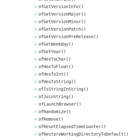
ofGetVersionInfo()
ofGetVersionMajor()
ofGetVersionMinor()
ofGetVersionPatch()
ofGetVersionPreRelease()
ofGetWeekday()
ofGetYear()
ofHexToChar()
ofHexToFloat()
ofHexToInt()
ofHexToString()
ofIsStringInString()
ofJoinString()
ofLaunchBrowser()
ofRandomize()
ofRemove()
ofResetElapsedTimeCounter()
ofRestoreWorkingDirectoryToDefault()