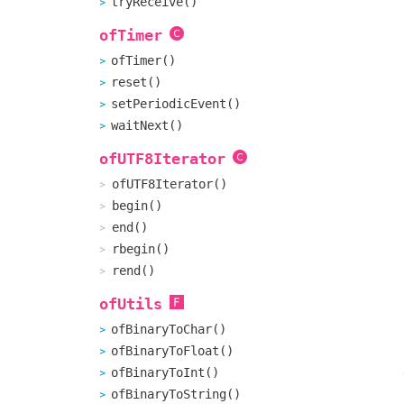
tryReceive()
ofTimer
ofTimer()
reset()
setPeriodicEvent()
waitNext()
ofUTF8Iterator
ofUTF8Iterator()
begin()
end()
rbegin()
rend()
ofUtils
ofBinaryToChar()
ofBinaryToFloat()
ofBinaryToInt()
ofBinaryToString()