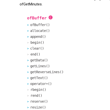
ofGetMinutes.
ofBuffer
ofBuffer()
allocate()
append()
begin()
clear()
end()
getData()
getLines()
getReverseLines()
getText()
operator=()
rbegin()
rend()
reserve()
resize()