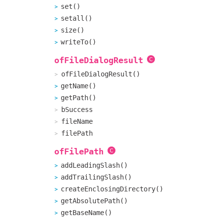
set()
setall()
size()
writeTo()
ofFileDialogResult
ofFileDialogResult()
getName()
getPath()
bSuccess
fileName
filePath
ofFilePath
addLeadingSlash()
addTrailingSlash()
createEnclosingDirectory()
getAbsolutePath()
getBaseName()