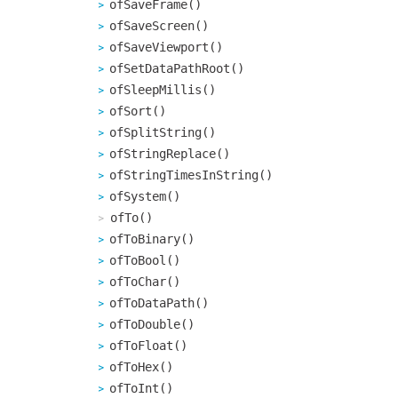
ofSaveFrame()
ofSaveScreen()
ofSaveViewport()
ofSetDataPathRoot()
ofSleepMillis()
ofSort()
ofSplitString()
ofStringReplace()
ofStringTimesInString()
ofSystem()
ofTo()
ofToBinary()
ofToBool()
ofToChar()
ofToDataPath()
ofToDouble()
ofToFloat()
ofToHex()
ofToInt()