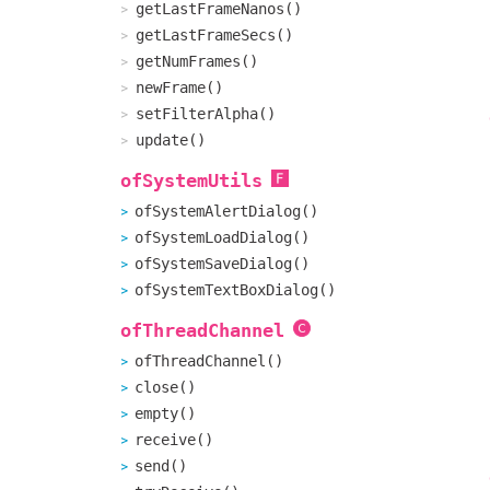
getLastFrameNanos()
getLastFrameSecs()
getNumFrames()
newFrame()
setFilterAlpha()
update()
ofSystemUtils
ofSystemAlertDialog()
ofSystemLoadDialog()
ofSystemSaveDialog()
ofSystemTextBoxDialog()
ofThreadChannel
ofThreadChannel()
close()
empty()
receive()
send()