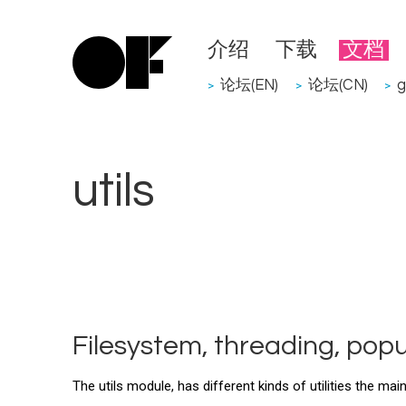
介绍
下载
文档
论坛(EN)
论坛(CN)
g
>
>
>
utils
Filesystem, threading, popu
The utils module, has different kinds of utilities the mai