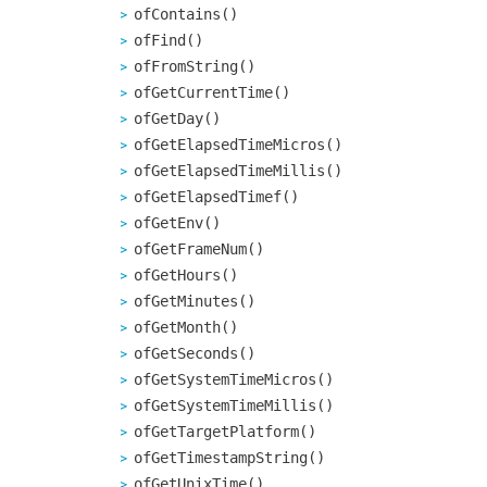
ofContains()
ofFind()
ofFromString()
ofGetCurrentTime()
ofGetDay()
ofGetElapsedTimeMicros()
ofGetElapsedTimeMillis()
ofGetElapsedTimef()
ofGetEnv()
ofGetFrameNum()
ofGetHours()
ofGetMinutes()
ofGetMonth()
ofGetSeconds()
ofGetSystemTimeMicros()
ofGetSystemTimeMillis()
ofGetTargetPlatform()
ofGetTimestampString()
ofGetUnixTime()