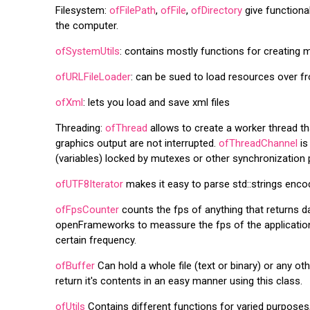
Filesystem:
ofFilePath
,
ofFile
,
ofDirectory
give functional
the computer.
ofSystemUtils
: contains mostly functions for creating 
ofURLFileLoader
: can be sued to load resources over fr
ofXml
: lets you load and save xml files
Threading:
ofThread
allows to create a worker thread th
graphics output are not interrupted.
ofThreadChannel
is
(variables) locked by mutexes or other synchronization 
ofUTF8Iterator
makes it easy to parse std::strings en
ofFpsCounter
counts the fps of anything that returns da
openFrameworks to meassure the fps of the application 
certain frequency.
ofBuffer
Can hold a whole file (text or binary) or any oth
return it's contents in an easy manner using this class.
ofUtils
Contains different functions for varied purposes,