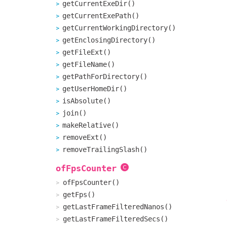
getCurrentExeDir()
getCurrentExePath()
getCurrentWorkingDirectory()
getEnclosingDirectory()
getFileExt()
getFileName()
getPathForDirectory()
getUserHomeDir()
isAbsolute()
join()
makeRelative()
removeExt()
removeTrailingSlash()
ofFpsCounter
ofFpsCounter()
getFps()
getLastFrameFilteredNanos()
getLastFrameFilteredSecs()