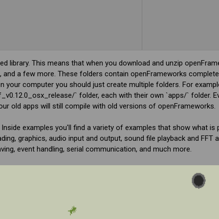
 library. This means that when you download and unzip openFrame
ibs/', and a few more. These folders contain openFrameworks completel
 your computer you should just create multiple folders. For exampl
_v0.12.0_osx_release/` folder, each with their own `apps/` folder.
r old apps will still compile with old versions of openFrameworks.
. Inside examples you'll find a variety of examples that show what is 
g, graphics, audio input and output, sound file playback and FFT an
aving, event handling, serial communication, and much more.