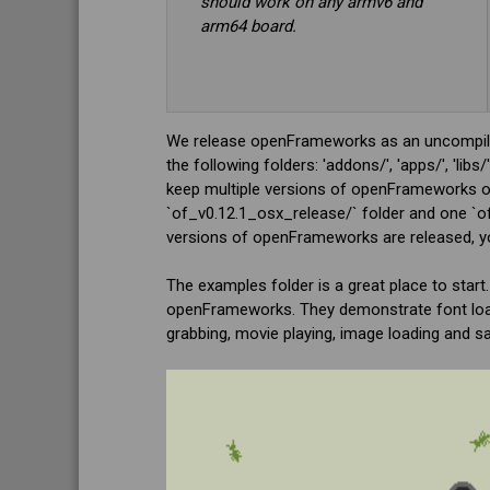
should work on any armv6 and
arm64 board.
We release openFrameworks as an uncompiled
the following folders: 'addons/', 'apps/', 'l
keep multiple versions of openFrameworks on
`of_v0.12.1_osx_release/` folder and one `of
versions of openFrameworks are released, you
The examples folder is a great place to start
openFrameworks. They demonstrate font loadin
grabbing, movie playing, image loading and s