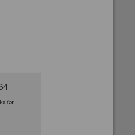
64
s for