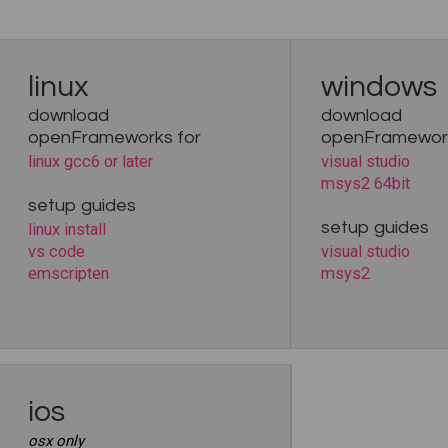
linux
windows
download
download
openFrameworks for
openFramework
linux gcc6 or later
visual studio
msys2 64bit
setup guides
setup guides
linux install
vs code
visual studio
emscripten
msys2
ios
osx only