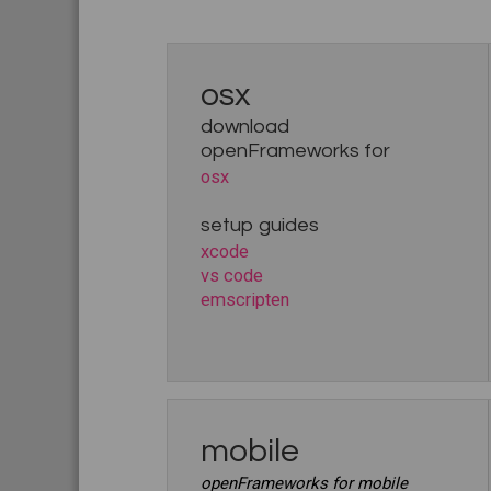
osx
download
openFrameworks for
osx
setup guides
xcode
vs code
emscripten
mobile
openFrameworks for mobile