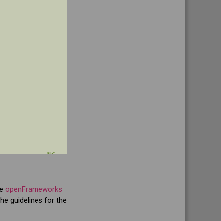
he
openFrameworks
he guidelines for the