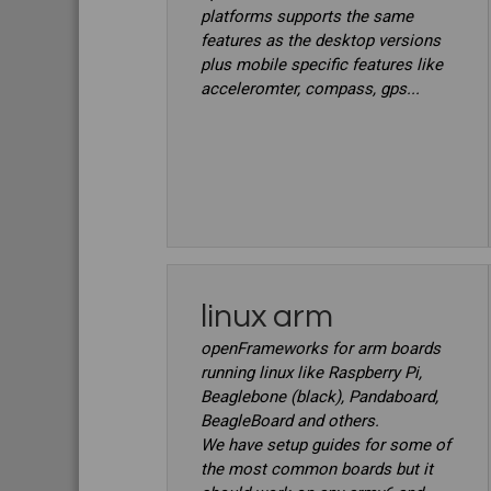
platforms supports the same
features as the desktop versions
plus mobile specific features like
acceleromter, compass, gps...
linux arm
openFrameworks for arm boards
running linux like Raspberry Pi,
Beaglebone (black), Pandaboard,
BeagleBoard and others.
We have setup guides for some of
the most common boards but it