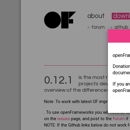
about
down
forum
github
>
>
openFram
Donatio
document
0.12.1
is the most recent rele
projects developed fo
If you a
overview of the differences between
openFram
Note: To work with latest OF improvements
. To use openFrameworks you will need an IDE
on the
issues
page, and post to the
forum
if
NOTE: If the Github links below do not work f