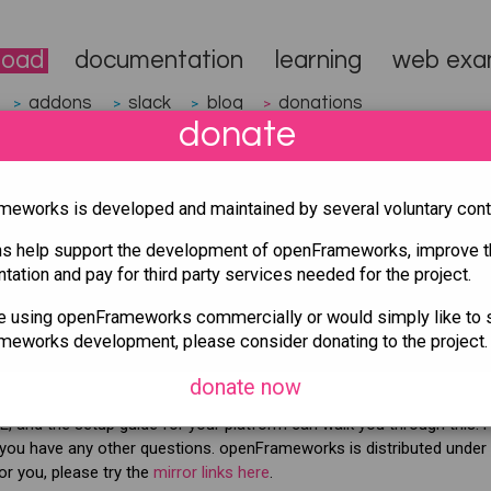
load
documentation
learning
web exa
addons
slack
blog
donations
>
>
>
>
donate
eworks is developed and maintained by several voluntary contr
ns help support the development of openFrameworks, improve t
ation and pay for third party services needed for the project.
ase. It's a minor version, with bugfixes only, so it is full
r 0.12.1 or any newer version. Please see the
changelo
re using openFrameworks commercially or would simply like to 
 versions.
eworks development, please consider donating to the project.
 you can download the
OF Nightly Release
from Github
donate now
, and the setup guide for your platform can walk you through this. 
 you have any other questions. openFrameworks is distributed under
or you, please try the
mirror links here
.