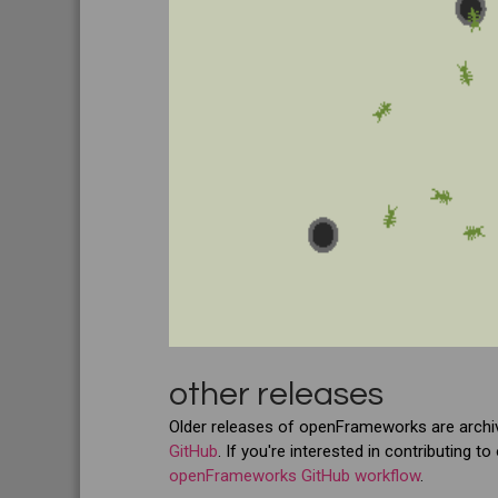
other releases
Older releases of openFrameworks are arch
GitHub
. If you're interested in contributing
openFrameworks GitHub workflow
.