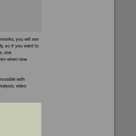
works, you will see
y, so if you want to
e, one
 Even when new
possible with
alysis, video