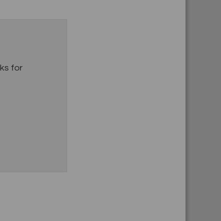
s for