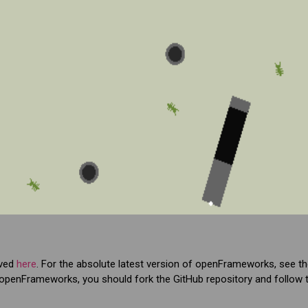
ived
here
. For the absolute latest version of openFrameworks, see t
 to openFrameworks, you should fork the GitHub repository and follow t