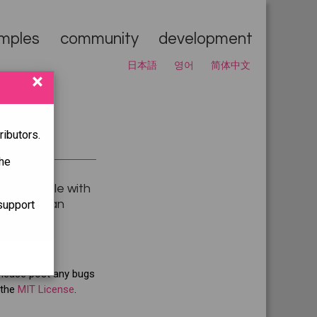
mples
community
development
日本語
영어
简体中文
×
ibutors.
he
y compatible with
g
to get an
support
Please post any bugs
 the
MIT License
.