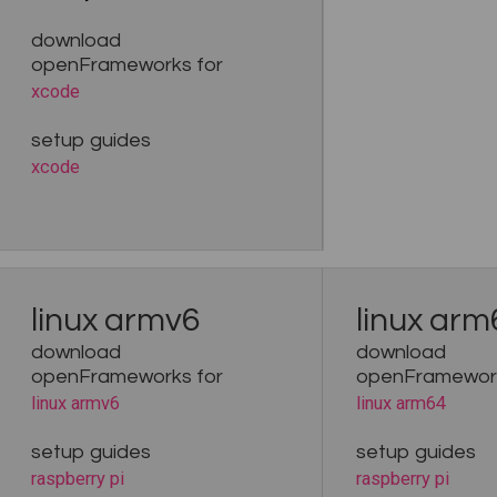
download
openFrameworks for
xcode
setup guides
xcode
linux armv6
linux arm
download
download
openFrameworks for
openFramework
linux armv6
linux arm64
setup guides
setup guides
raspberry pi
raspberry pi