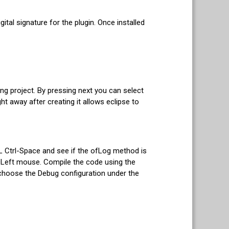
gital signature for the plugin. Once installed
ng project. By pressing next you can select
ght away after creating it allows eclipse to
fL Ctrl-Space and see if the ofLog method is
rl+Left mouse. Compile the code using the
choose the Debug configuration under the