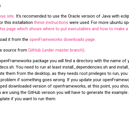
s
pse site
. It's recomended to use the Oracle version of Java with eclip
r this installation
these instructions
were used. For more ubuntu spec
this page which shows where to put executables and how to make a 
oad it from the
openFrameworks downloads page
.
ks source from
GitHub (under master branch)
.
e openFrameworks package you will find a directory with the name of yo
ecs.sh. You need to run at least install_dependencies.sh and install
te them from the desktop, as they needs root privileges to run, you 
 problem if something goes wrong. If you update your openFramewor
zipped downloaded version of openframeworks, at this point, you shou
 are using the GitHub version you will have to generate the example
late if you want to run them.