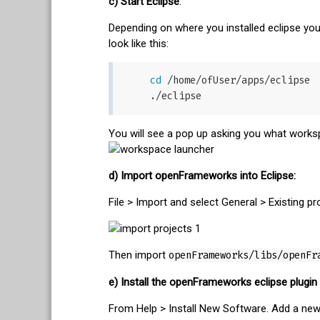
c) Start Eclipse
:
Depending on where you installed eclipse you
look like this:
cd
 /home/ofUser/apps/eclipse

You will see a pop up asking you what workspa
d) Import openFrameworks into Eclipse:
File > Import and select General > Existing pr
Then import
openFrameworks/libs/openFr
e) Install the openFrameworks eclipse plugin
From Help > Install New Software. Add a new