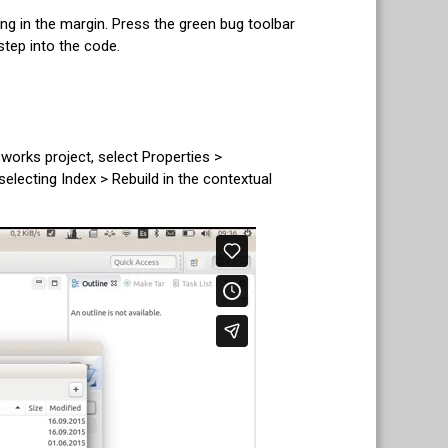
ing in the margin. Press the green bug toolbar
step into the code.
works project, select Properties >
ecting Index > Rebuild in the contextual