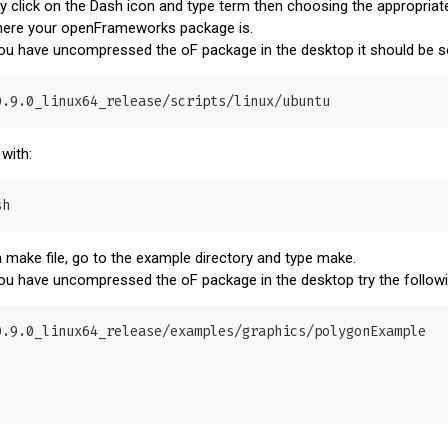
ty click on the Dash icon and type term then choosing the appropriate
 where your openFrameworks package is.
 you have uncompressed the oF package in the desktop it should be s
 with:
 make file, go to the example directory and type make.
 you have uncompressed the oF package in the desktop try the foll
.9.0_linux64_release/examples/graphics/polygonExample
