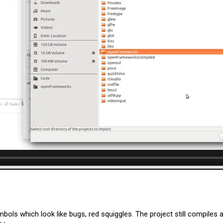
ls which look like bugs, red squiggles. The project still compiles an