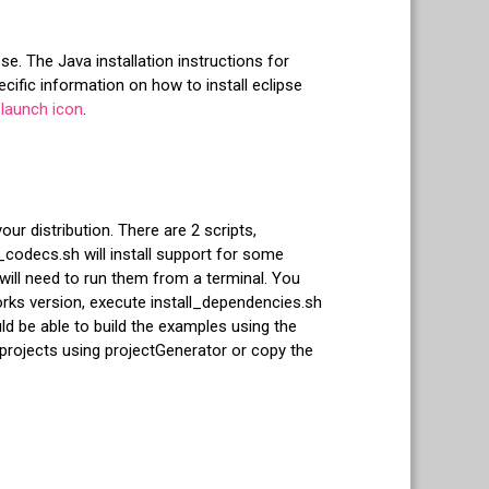
se. The Java installation instructions for
ific information on how to install eclipse
launch icon
.
ur distribution. There are 2 scripts,
_codecs.sh will install support for some
will need to run them from a terminal. You
ks version, execute install_dependencies.sh
ld be able to build the examples using the
 projects using projectGenerator or copy the