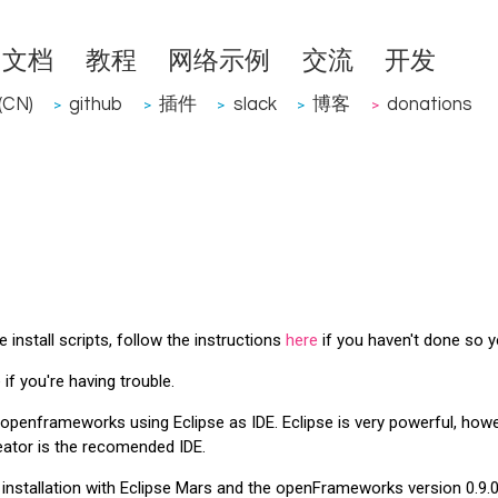
文档
教程
网络示例
交流
开发
CN)
github
插件
slack
博客
donations
>
>
>
>
>
install scripts, follow the instructions
here
if you haven't done so y
if you're having trouble.
h openframeworks using Eclipse as IDE. Eclipse is very powerful, ho
eator is the recomended IDE.
installation with Eclipse Mars and the openFrameworks version 0.9.0 