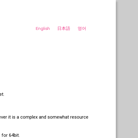
English
日本語
영어
et.
wever it is a complex and somewhat resource
for 64bit.