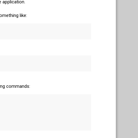
 application.
omething like:
owing commands: