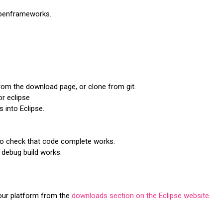
 openframeworks.
m the download page, or clone from git.
r eclipse
into Eclipse.
o check that code complete works.
 debug build works.
your platform from the
downloads section on the Eclipse website
.