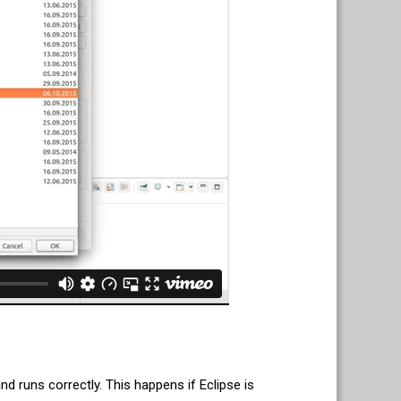
d runs correctly. This happens if Eclipse is