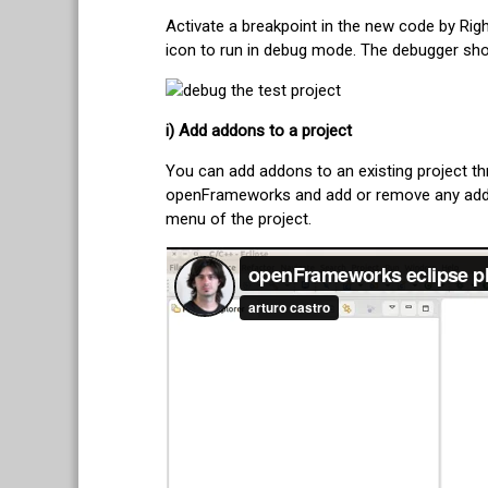
Activate a breakpoint in the new code by Righ
icon to run in debug mode. The debugger shou
i) Add addons to a project
You can add addons to an existing project th
openFrameworks and add or remove any addons
menu of the project.