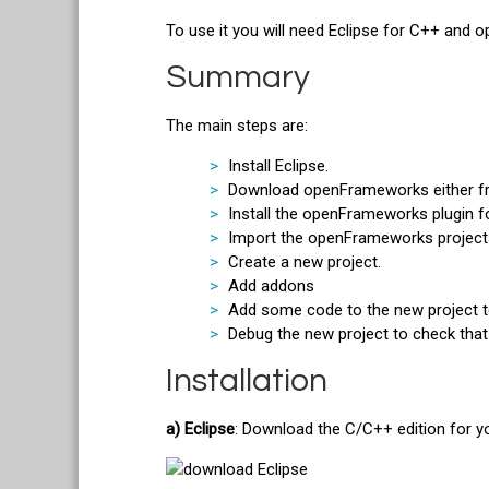
To use it you will need Eclipse for C++ and
Summary
The main steps are:
Install Eclipse.
Download openFrameworks either fro
Install the openFrameworks plugin fo
Import the openFrameworks projects 
Create a new project.
Add addons
Add some code to the new project t
Debug the new project to check that
Installation
a) Eclipse
: Download the C/C++ edition for 