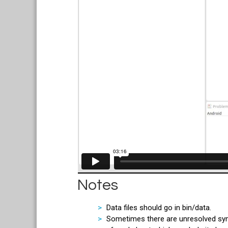
Notes
Data files should go in bin/data.
Sometimes there are unresolved symbo