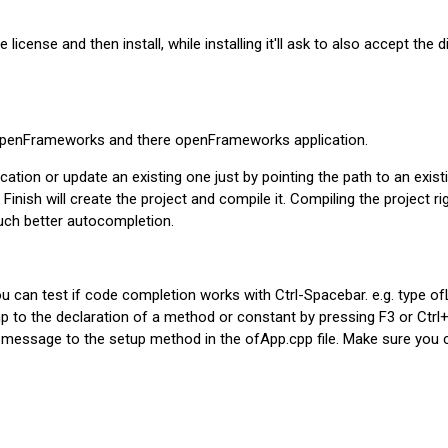
cense and then install, while installing it'll ask to also accept the di
> openFrameworks and there openFrameworks application.
ion or update an existing one just by pointing the path to an existi
Finish will create the project and compile it. Compiling the project ri
uch better autocompletion.
ou can test if code completion works with Ctrl-Spacebar. e.g. type o
jump to the declaration of a method or constant by pressing F3 or Ct
 message to the setup method in the ofApp.cpp file. Make sure you 