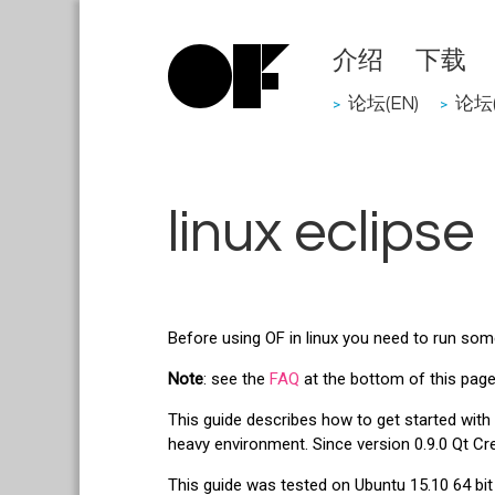
介绍
下载
论坛(EN)
论坛(
>
>
linux eclipse
Before using OF in linux you need to run some 
Note
: see the
FAQ
at the bottom of this page 
This guide describes how to get started wit
heavy environment. Since version 0.9.0 Qt Cr
This guide was tested on Ubuntu 15.10 64 bit 