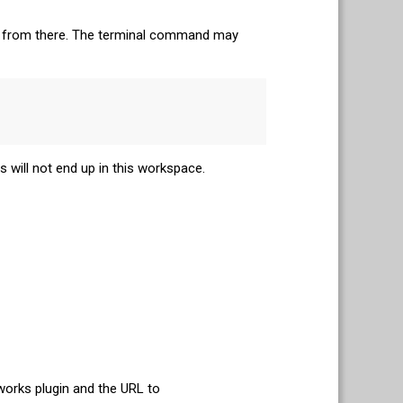
 it from there. The terminal command may
 will not end up in this workspace.
orks plugin and the URL to