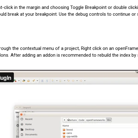
t-click in the margin and choosing Toggle Breakpoint or double click
ld break at your breakpoint. Use the debug controls to continue or 
rough the contextual menu of a project, Right click on an openFrame
. After adding an addon is recommended to rebuild the index by sel