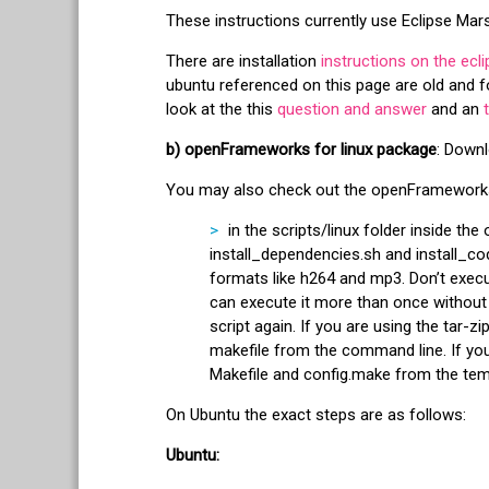
These instructions currently use Eclipse Mar
There are installation
instructions on the ecli
ubuntu referenced on this page are old and fo
look at the this
question and answer
and an
b) openFrameworks for linux package
: Downl
You may also check out the openFramewor
in the scripts/linux folder inside th
install_dependencies.sh and install_cod
formats like h264 and mp3. Don’t execu
can execute it more than once without
script again. If you are using the tar-
makefile from the command line. If you
Makefile and config.make from the temp
On Ubuntu the exact steps are as follows:
Ubuntu: