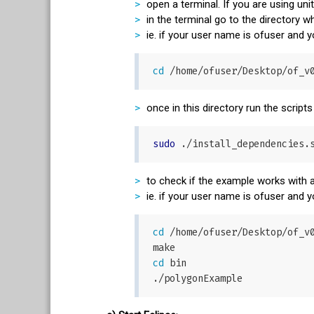
open a terminal. If you are using uni
in the terminal go to the directory
ie. if your user name is ofuser and
cd
once in this directory run the scripts
sudo
to check if the example works with a
ie. if your user name is ofuser and
cd
 /home/ofuser/Desktop/of_v0
cd
 bin
