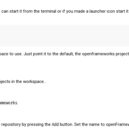
 can start it from the terminal or if you made a launcher icon start
ce to use. Just point it to the default, the openframeworks projects
ojects in the workspace...
ameworks
.
 repository by pressing the
Add
button. Set the name to openFramew