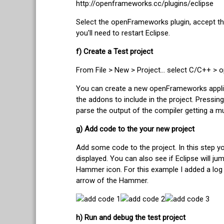
http://openframeworks.cc/plugins/eclipse
Select the openFrameworks plugin, accept the li
you'll need to restart Eclipse.
f) Create a Test project
From File > New > Project... select C/C++ 
You can create a new openFrameworks applicat
the addons to include in the project. Pressing 
parse the output of the compiler getting a m
g) Add code to the your new project
Add some code to the project. In this step y
displayed. You can also see if Eclipse will 
Hammer icon. For this example I added a log
arrow of the Hammer.
h) Run and debug the test project