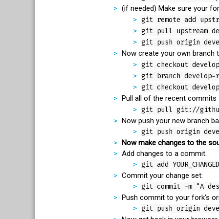
(if needed) Make sure your for
git remote add upst
git pull upstream d
git push origin dev
Now create your own branch t
git checkout develo
git branch develop-
git checkout develo
Pull all of the recent commits
git pull git://gith
Now push your new branch back
git push origin dev
Now make changes to the sou
Add changes to a commit.
git add YOUR_CHANGE
Commit your change set:
git commit -m "A de
Push commit to your fork's ori
git push origin dev