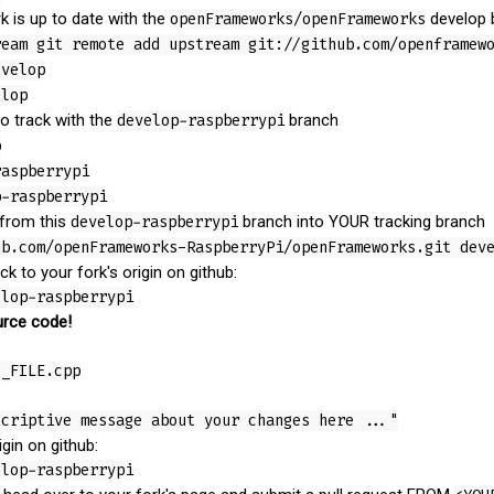
k is up to date with the
openFrameworks/openFrameworks
develop 
ream git remote add upstream git://github.com/openframew
evelop
elop
o track with the
develop-raspberrypi
branch
p
raspberrypi
p-raspberrypi
 from this
develop-raspberrypi
branch into YOUR tracking branch
ub.com/openFrameworks-RaspberryPi/openFrameworks.git dev
 to your fork's origin on github:
elop-raspberrypi
rce code!
D_FILE.cpp
scriptive message about your changes here ..."
gin on github:
elop-raspberrypi