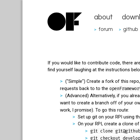
about
down
forum
github
>
>
If you would like to contribute code, there a
find yourself laughing at the instructions bel
("Simple") Create a fork of this repo
requests back to to the
openFramewor
(Advanced) Alternatively, if you alre
want to create a branch off of your ow
work, I promise). To go this route:
Set up git on your RPI using t
On your RPI, create a clone o
git clone git@githu
git checkout develo