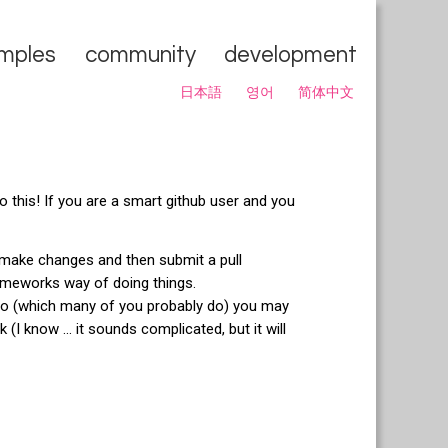
mples
community
development
日本語
영어
简体中文
o this! If you are a smart github user and you
make changes and then submit a pull
ameworks way of doing things.
o (which many of you probably do) you may
 (I know ... it sounds complicated, but it will