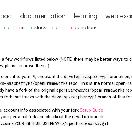
load
documentation
learning
web exa
addons
slack
blog
donations
>
>
>
>
re a few workflows listed below (NOTE: there may be better ways to d
ow, please improve them :).
, clone it to your PI, checkout the
develop-raspberrypi
branch on, 
ks-RaspberryPi/openFrameworks
repo. This is the normal openFr
ady have a fork of the original
openFrameworks/openFrameworks
rep
n fork that tracks with the
develop-raspberrypi
branch of this fork
he account info associated with your fork
Setup Guide
f your personal fork and checkout the
develop
branch:
b.com:<YOUR_GITHUB_USERNAME>/openFrameworks.git
p