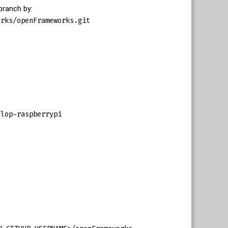
branch by:
orks/openFrameworks.git
elop-raspberrypi