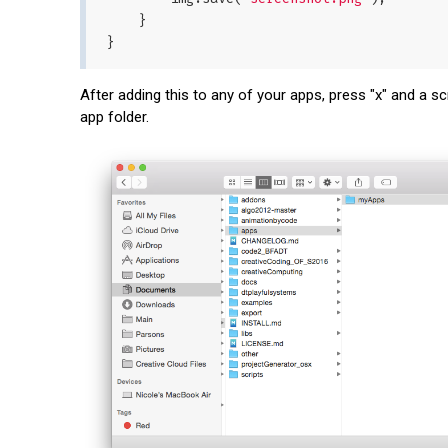
    }

After adding this to any of your apps, press "x" and a sc
app folder.