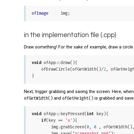
ofImage
in the implementation file (.cpp)
Draw something! For the sake of example, draw a circle
void
 ofApp::draw(){

    ofDrawCircle(ofGetWidth()/
2
, ofGetHeig
Next, trigger grabbing and saving the screen. Here, when "
ofGetWidth()
and
ofGetHeight()
is grabbed and save
void
 ofApp::keyPressed(
int
 key){

if
(key == 
'x'
){

        img.grabScreen(
0
, 
0
 , ofGetWidth(),
        img.save(
"screenshot.png"
);
