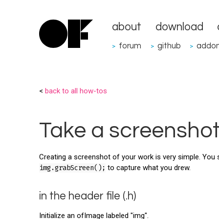
about
download
forum
github
addo
>
>
>
<
back to all how-tos
Take a screensho
Creating a screenshot of your work is very simple. You 
img.grabScreen();
to capture what you drew.
in the header file (.h)
Initialize an ofImage labeled "img".