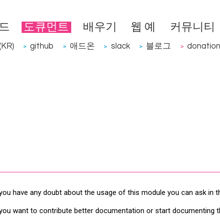
드
도큐먼트
배우기
웹 예
커뮤니티
KR)
github
애드온
slack
블로그
donatio
>
>
>
>
>
 you have any doubt about the usage of this module you can ask in 
 you want to contribute better documentation or start documenting 