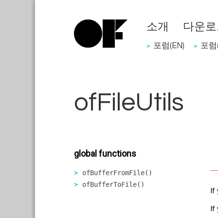
소개
다운로
포럼(EN)
포럼(
>
>
ofFileUtils
global functions
ofBufferFromFile()
ofBufferToFile()
If
If