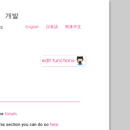
개발
ns
English
日本語
简体中文
the
forum
.
this section you can do so
here