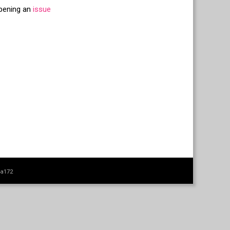
opening an
issue
4a172