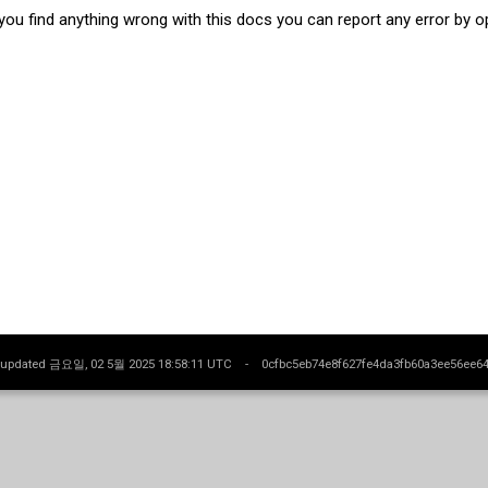
 you find anything wrong with this docs you can report any error by 
t updated 금요일, 02 5월 2025 18:58:11 UTC -
0cfbc5eb74e8f627fe4da3fb60a3ee56ee6