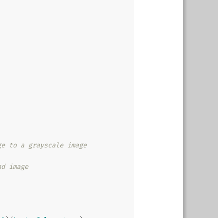
ge to a grayscale image
nd image