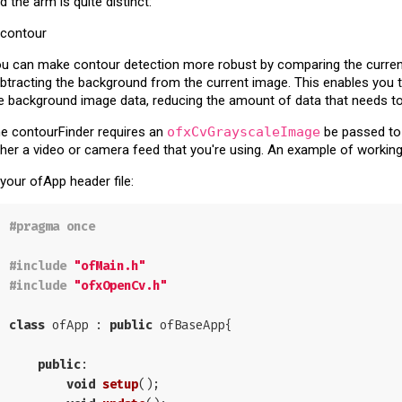
d the arm is quite distinct:
u can make contour detection more robust by comparing the curre
btracting the background from the current image. This enables you
e background image data, reducing the amount of data that needs to
e contourFinder requires an
ofxCvGrayscaleImage
be passed to 
ther a video or camera feed that you're using. An example of workin
 your ofApp header file:
#
pragma
 once
#
include
"ofMain.h"
#
include
"ofxOpenCv.h"
class
 ofApp : 
public
 ofBaseApp{

public
:

void
setup
()
;
