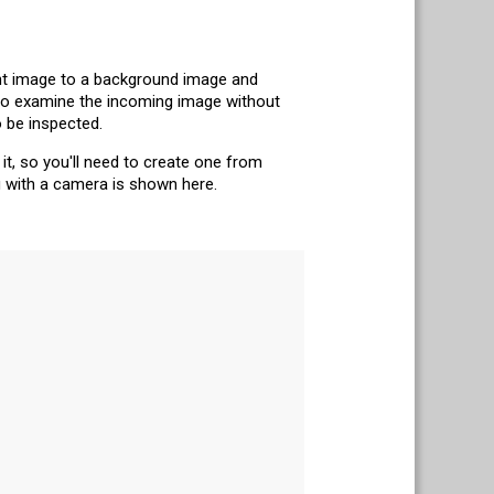
nt image to a background image and
 to examine the incoming image without
 be inspected.
it, so you'll need to create one from
g with a camera is shown here.