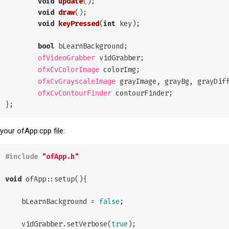
void
update
()
;

void
draw
()
;

void
keyPressed
(
int
 key)
;

bool
 bLearnBackground;

 vidGrabber;

ofVideoGrabber
 colorImg;

ofxCvColorImage
 grayImage, grayBg, grayDiff
ofxCvGrayscaleImage
 contourFinder;

ofxCvContourFinder
 your ofApp.cpp file:
#
include
"ofApp.h"
void
 ofApp::setup(){

    bLearnBackground = 
false
;

    vidGrabber.setVerbose(
true
);
