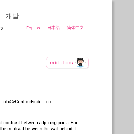
개발
ns
English
日本語
简体中文
of ofxCvContourFinder too:
t contrast between adjoining pixels. For
 the contrast between the wall behind it