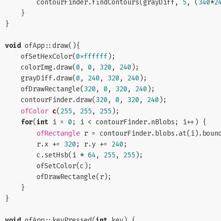
        contourFinder.findContours(grayDiff, 
5
, (
340
*
2
    }

}

void
 ofApp::draw(){

    ofSetHexColor(
0xffffff
);

    colorImg.draw(
0
, 
0
, 
320
, 
240
);

    grayDiff.draw(
0
, 
240
, 
320
, 
240
);

    ofDrawRectangle(
320
, 
0
, 
320
, 
240
);

    contourFinder.draw(
320
, 
0
, 
320
, 
240
);

c
(
255
, 
255
, 
255
)
;

ofColor
for
(
int
 i = 
0
; i < contourFinder.nBlobs; i++) {

 r = contourFinder.blobs.at(i).bound
ofRectangle
        r.x += 
320
; r.y += 
240
;

        c.setHsb(i * 
64
, 
255
, 
255
);

        ofSetColor(c);

        ofDrawRectangle(r);

    }

}

void
 ofApp::keyPressed(
int
 key) {
