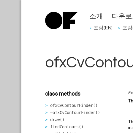
소개
다운로
포럼(EN)
포럼(
>
>
ofxCvContou
Ex
class methods
Th
ofxCvContourFinder()
~ofxCvContourFinder()
draw()
Th
findContours()
in