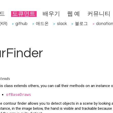
드
도큐먼트
배우기
웹 예
커뮤니티
KR)
github
애드온
slack
블로그
donatio
>
>
>
>
>
rFinder
tends
is class extends others, you can call their methods on an instance 
ofBaseDraws
e contour finder allows you to detect objects in a scene by looking a
stance, in the image below, the hand is visible and trackable because