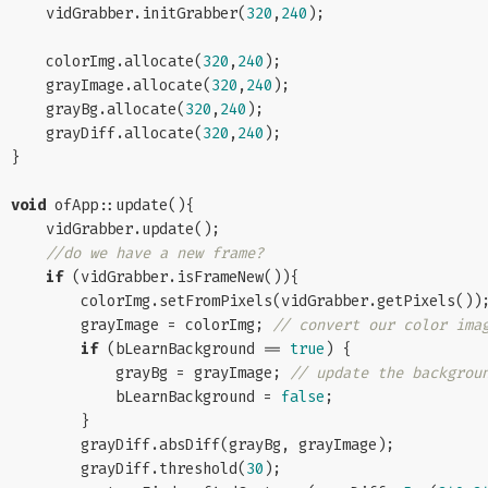
    vidGrabber.initGrabber(
320
,
240
);

    colorImg.allocate(
320
,
240
);

    grayImage.allocate(
320
,
240
);

    grayBg.allocate(
320
,
240
);

    grayDiff.allocate(
320
,
240
);

}

void
 ofApp::update(){

    vidGrabber.update();

//do we have a new frame?
if
 (vidGrabber.isFrameNew()){

        colorImg.setFromPixels(vidGrabber.getPixels());

        grayImage = colorImg; 
// convert our color ima
if
 (bLearnBackground == 
true
) {

            grayBg = grayImage; 
// update the backgrou
            bLearnBackground = 
false
;

        }

        grayDiff.absDiff(grayBg, grayImage);

        grayDiff.threshold(
30
);
