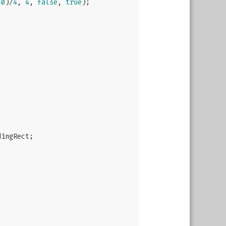
40
)/
4
, 
4
, 
false
, 
true
);

ingRect;
