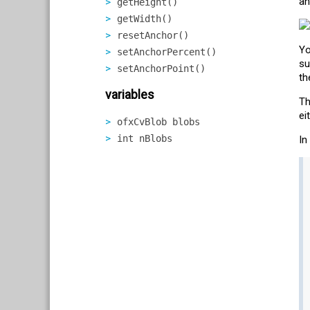
an
getHeight()
getWidth()
resetAnchor()
Yo
setAnchorPercent()
su
setAnchorPoint()
th
variables
Th
ei
ofxCvBlob blobs
int nBlobs
In