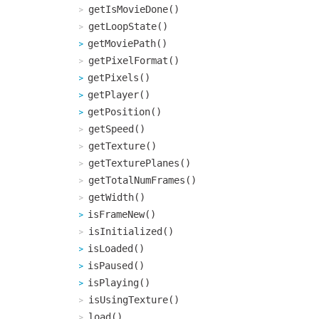
getIsMovieDone()
getLoopState()
getMoviePath()
getPixelFormat()
getPixels()
getPlayer()
getPosition()
getSpeed()
getTexture()
getTexturePlanes()
getTotalNumFrames()
getWidth()
isFrameNew()
isInitialized()
isLoaded()
isPaused()
isPlaying()
isUsingTexture()
load()