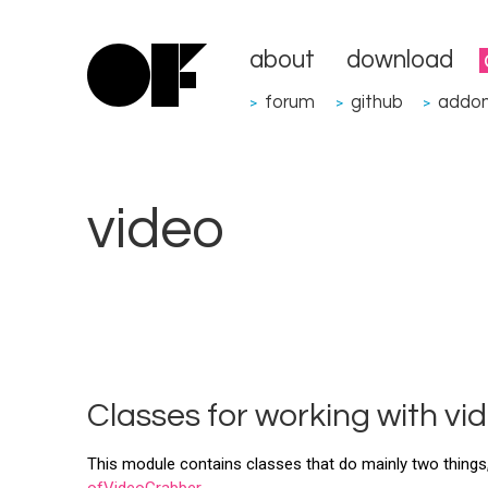
about
download
forum
github
addo
>
>
>
video
Classes for working with vi
This module contains classes that do mainly two things,
ofVideoGrabber
.