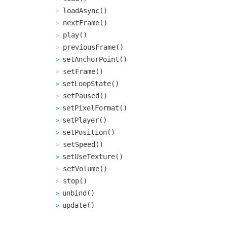
loadAsync()
nextFrame()
play()
previousFrame()
setAnchorPoint()
setFrame()
setLoopState()
setPaused()
setPixelFormat()
setPlayer()
setPosition()
setSpeed()
setUseTexture()
setVolume()
stop()
unbind()
update()