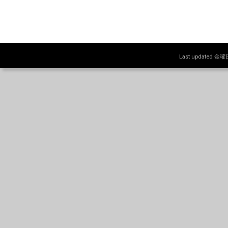
Last updated 金曜