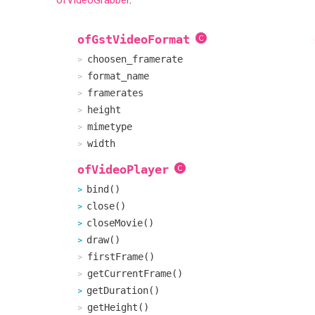
ofGstVideoFormat
choosen_framerate
format_name
framerates
height
mimetype
width
ofVideoPlayer
bind()
close()
closeMovie()
draw()
firstFrame()
getCurrentFrame()
getDuration()
getHeight()