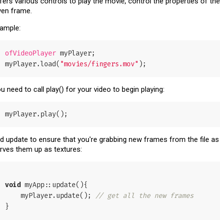
fers various controls to play the movie, control the properties of th
ven frame.
ample:
 myPlayer;

ofVideoPlayer
myPlayer.load(
"movies/fingers.mov"
u need to call play() for your video to begin playing:
d update to ensure that you're grabbing new frames from the file as
rves them up as textures:
void
 myApp::update(){

    myPlayer.update(); 
// get all the new frames
}
