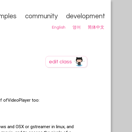
mples
community
development
English
영어
简体中文
of ofVideoPlayer too:
dows and OSX or gstreamer in linux, and