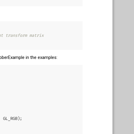
nt transform matrix
rabberExample in the examples: