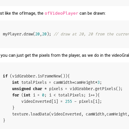
st like the ofImage, the
ofVideoPlayer
can be drawn:
myPlayer.draw(
20
,
20
); 
// draw at 20, 20 from the curre
 you can just get the pixels from the player, as we do in the videoG
if
 (vidGrabber.isFrameNew()){

int
 totalPixels = camWidth*camHeight*
3
;

unsigned
char
 * pixels = vidGrabber.getPixels();

for
 (
int
 i = 
0
; i < totalPixels; i++){

        videoInverted[i] = 
255
 - pixels[i];

    }

    texture.loadData(videoInverted, camWidth,camHeight, GL_RGB);

}
