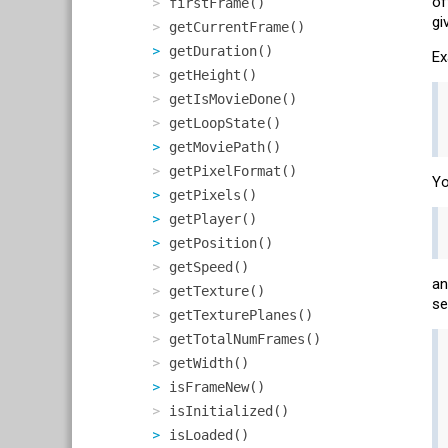
of
firstFrame()
gi
getCurrentFrame()
getDuration()
Ex
getHeight()
getIsMovieDone()
getLoopState()
getMoviePath()
getPixelFormat()
Yo
getPixels()
getPlayer()
getPosition()
getSpeed()
an
getTexture()
se
getTexturePlanes()
getTotalNumFrames()
getWidth()
isFrameNew()
isInitialized()
isLoaded()