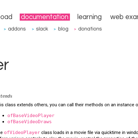
load
documentation
learning
web exa
addons
slack
blog
donations
>
>
>
>
er
tends
is class extends others, you can call their methods on an instance 
ofBaseVideoPlayer
ofBaseVideoDraws
he
ofVideoPlayer
class loads in a movie file via quicktime in win