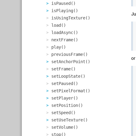
isPaused()
isPlaying()
Ju
isUsingTexture()
load()
loadAsync()
nextFrame()
play()
previousFrame()
or
setAnchorPoint()
setFrame()
setLoopState()
setPaused()
setPixelFormat()
setPlayer()
setPosition()
setSpeed()
setUseTexture()
setVolume()
stop()