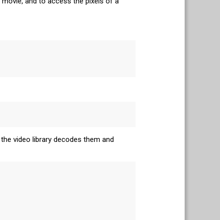
e movie, and to access the pixels of a
 the video library decodes them and