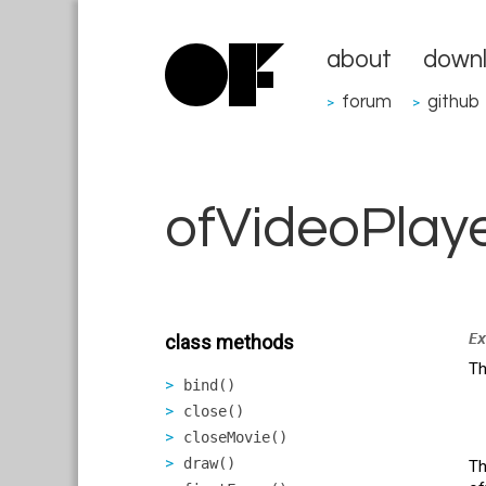
about
down
forum
github
>
>
ofVideoPlay
Ex
class methods
Th
bind()
close()
closeMovie()
draw()
T