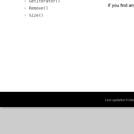
GetIterator()
If you find a
Remove()
Size()
Last updated Frid