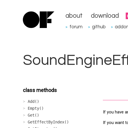
about
download
forum
github
addo
>
>
>
SoundEngineEf
class methods
Add()
Empty()
If you have a
Get()
GetEffectByIndex()
If you want t