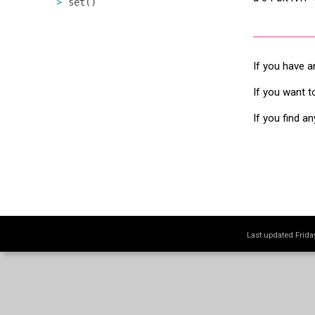
set()
If you have a
If you want t
If you find a
Last updated Frid