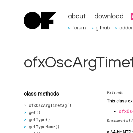
about
download
forum
github
addo
>
>
>
ofxOscArgTime
Extends
class methods
This class e
ofxOscArgTimetag()
ofxOs
get()
getType()
Documentati
getTypeName()
a 64-bit NTP 