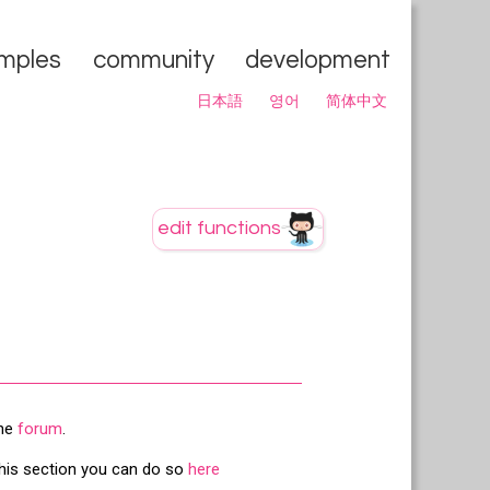
mples
community
development
日本語
영어
简体中文
the
forum
.
this section you can do so
here