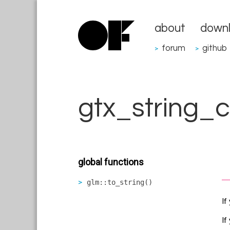
about
down
forum
github
>
>
gtx_string_c
global functions
glm::to_string()
If
If