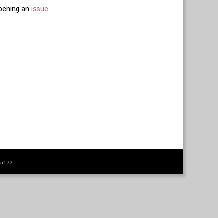
opening an
issue
4a172