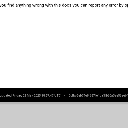
 you find anything wrong with this docs you can report any error by 
 updated Friday, 02 May 2025 18:57:47 UTC -
0cfbc5eb74e8f627fe4da3fb60a3ee56ee6