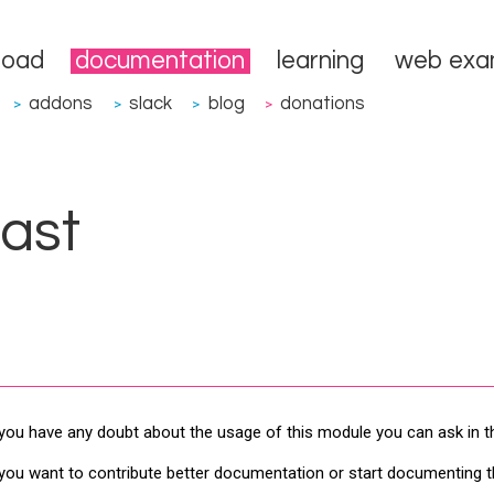
load
documentation
learning
web exa
addons
slack
blog
donations
>
>
>
>
ast
 you have any doubt about the usage of this module you can ask in 
 you want to contribute better documentation or start documenting 