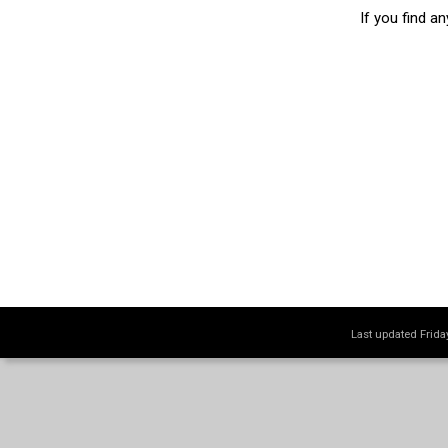
If you find a
Last updated Frid