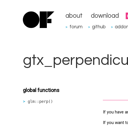
about
download
forum
github
addo
>
>
>
gtx_perpendicu
global functions
glm::perp()
If you have a
If you want t