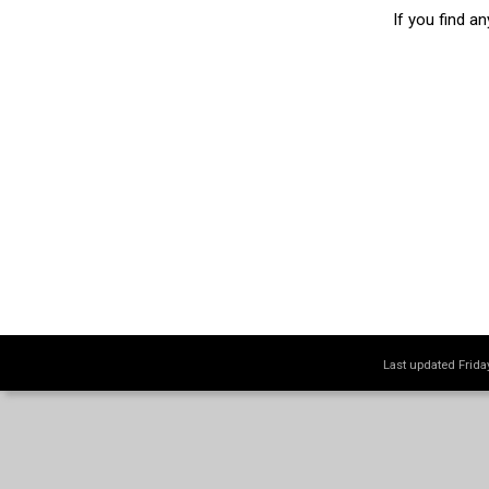
If you find a
Last updated Frid