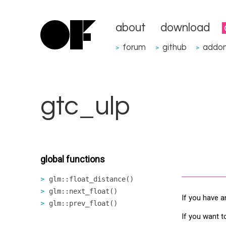
about
download
forum
github
addo
>
>
>
gtc_ulp
global functions
glm::float_distance()
glm::next_float()
If you have a
glm::prev_float()
If you want t