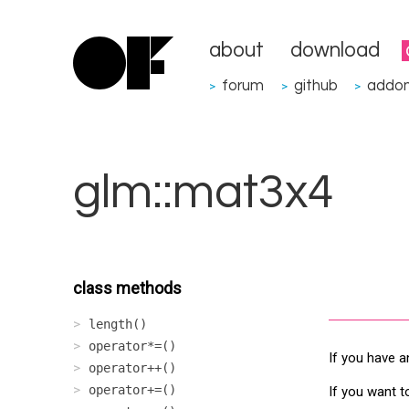
about
download
forum
github
addo
>
>
>
glm::mat3x4
class methods
length()
operator*=()
If you have a
operator++()
operator+=()
If you want t