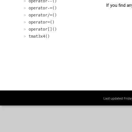
operator--()
If you find a
operator-=()
operator/=()
operator=()
operator[]()
tmat3x4()
Last updated Frid