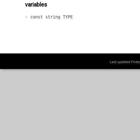
variables
const string TYPE
Last updated Frid