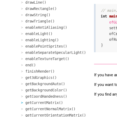
drawLine()
drawRectangle()
// main
drawString()
int
mai
drawTriangle()
ofG
enableAntiAliasing()
    
    
enableLight()
    o
enableLighting()
enablePointSprites()
enableSeparateSpecularLight()
enableTextureTarget()
end()
finishRender()
If you have a
get3dGraphics()
getBackgroundAuto()
If you want t
getBackgroundColor()
If you find a
getCoordHandedness()
getCurrentMatrix()
getCurrentNormalMatrix()
getCurrentOrientationMatrix()