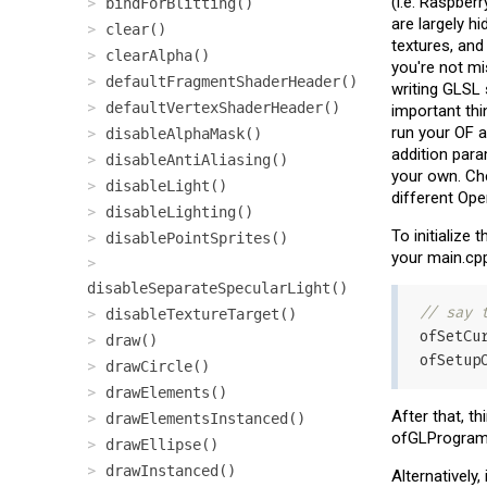
(i.e. Raspber
bindForBlitting()
are largely h
clear()
textures, and
clearAlpha()
you're not mi
defaultFragmentShaderHeader()
writing GLSL
defaultVertexShaderHeader()
important thi
run your OF a
disableAlphaMask()
addition para
disableAntiAliasing()
your own. Ch
disableLight()
different Ope
disableLighting()
To initialize 
disablePointSprites()
your main.cpp 
disableSeparateSpecularLight()
// say 
disableTextureTarget()
ofSetCu
draw()
ofSetup
drawCircle()
drawElements()
After that, t
drawElementsInstanced()
ofGLProgram
drawEllipse()
drawInstanced()
Alternatively