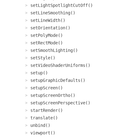
setLightSpotlightCutOff()
setLineSmoothing()
setLineWidth()
setOrientation()
setPolyMode()
setRectMode()
setSmoothLighting()
setStyle()
setVideoShaderUniforms()
setup()
setupGraphicDefaults()
setupScreen()
setupScreenOrtho()
setupScreenPerspective()
startRender()
translate()
unbind()
viewport()