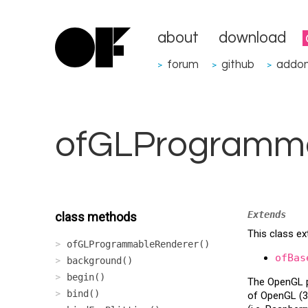
about
download
forum
github
addo
>
>
>
ofGLProgramm
Extends
class methods
This class e
ofGLProgrammableRenderer()
ofBas
background()
begin()
The OpenGL pr
bind()
of OpenGL (3+