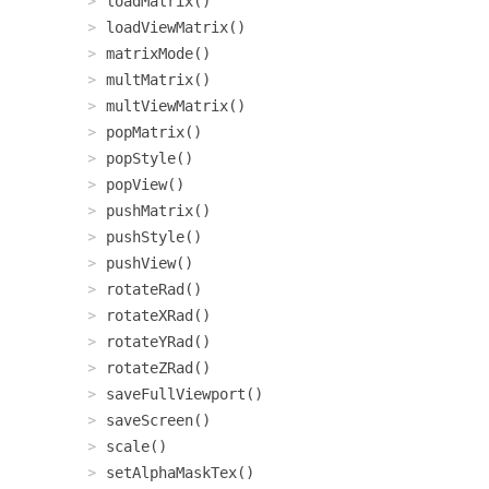
loadMatrix()
loadViewMatrix()
matrixMode()
multMatrix()
multViewMatrix()
popMatrix()
popStyle()
popView()
pushMatrix()
pushStyle()
pushView()
rotateRad()
rotateXRad()
rotateYRad()
rotateZRad()
saveFullViewport()
saveScreen()
scale()
setAlphaMaskTex()