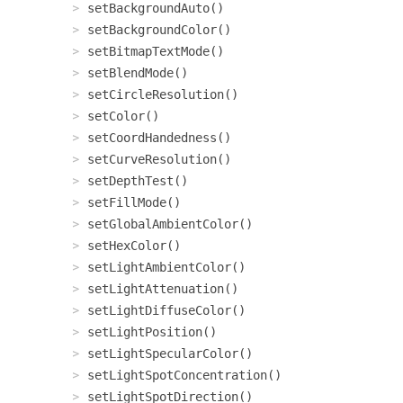
setBackgroundAuto()
setBackgroundColor()
setBitmapTextMode()
setBlendMode()
setCircleResolution()
setColor()
setCoordHandedness()
setCurveResolution()
setDepthTest()
setFillMode()
setGlobalAmbientColor()
setHexColor()
setLightAmbientColor()
setLightAttenuation()
setLightDiffuseColor()
setLightPosition()
setLightSpecularColor()
setLightSpotConcentration()
setLightSpotDirection()