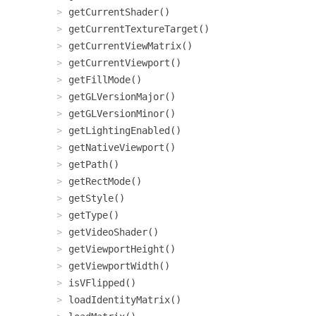
getCurrentShader()
getCurrentTextureTarget()
getCurrentViewMatrix()
getCurrentViewport()
getFillMode()
getGLVersionMajor()
getGLVersionMinor()
getLightingEnabled()
getNativeViewport()
getPath()
getRectMode()
getStyle()
getType()
getVideoShader()
getViewportHeight()
getViewportWidth()
isVFlipped()
loadIdentityMatrix()