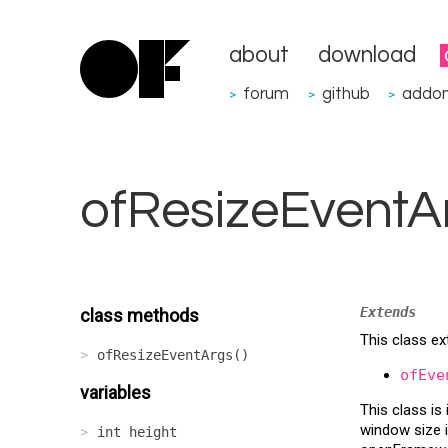
about
download
forum
github
addo
>
>
>
ofResizeEventA
Extends
class methods
This class ex
ofResizeEventArgs()
ofEve
variables
This class i
window size i
int height