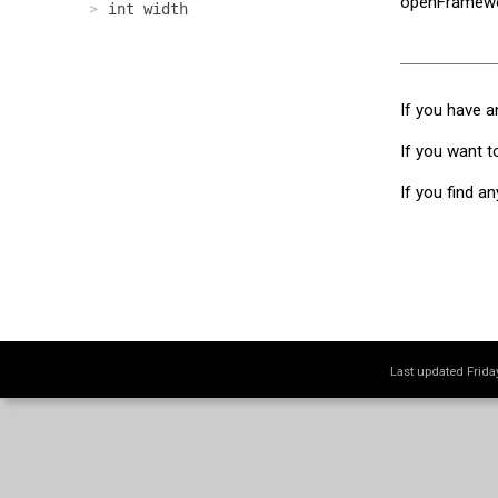
openFramewor
int width
If you have a
If you want t
If you find a
Last updated Frid