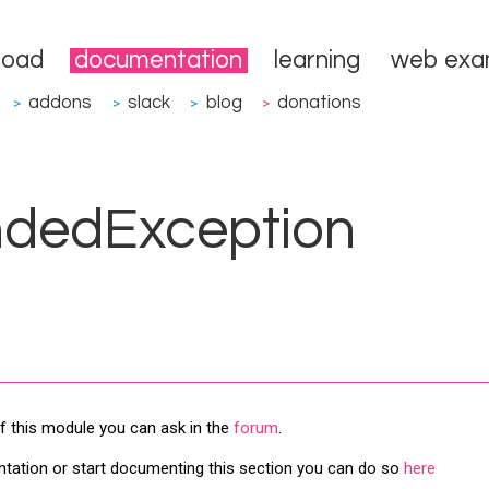
load
documentation
learning
web exa
addons
slack
blog
donations
>
>
>
>
ndedException
f this module you can ask in the
forum
.
ntation or start documenting this section you can do so
here