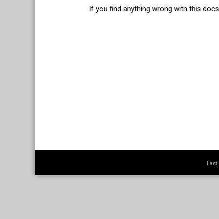
If you find anything wrong with this doc
Last