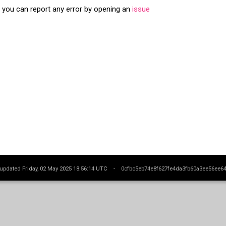
s you can report any error by opening an
issue
 updated Friday, 02 May 2025 18:56:14 UTC -
0cfbc5eb74e8f627fe4da3fb60a3ee56ee6