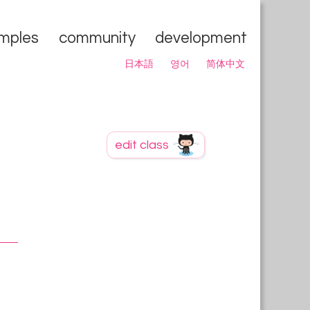
mples
community
development
日本語
영어
简体中文