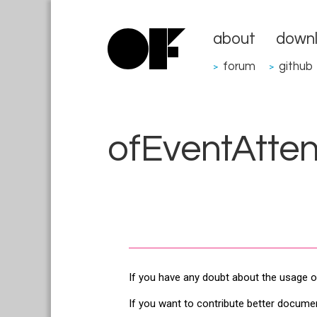
about
down
forum
github
>
>
ofEventAtte
If you have any doubt about the usage o
If you want to contribute better docume