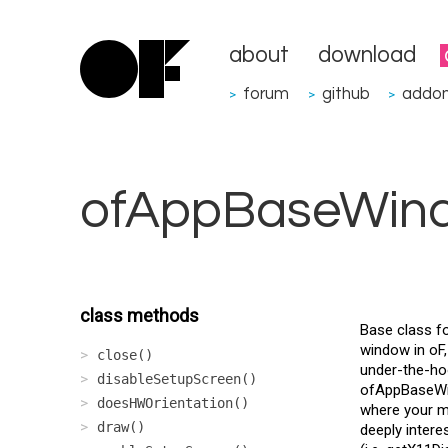
about
download
forum
github
addo
>
>
>
ofAppBaseWin
class methods
Base class fo
window in oF,
close()
under-the-hoo
disableSetupScreen()
ofAppBaseWin
doesHWOrientation()
where your me
draw()
deeply intere