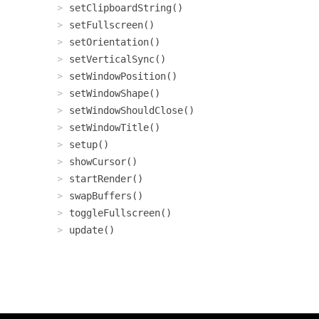
setClipboardString()
setFullscreen()
setOrientation()
setVerticalSync()
setWindowPosition()
setWindowShape()
setWindowShouldClose()
setWindowTitle()
setup()
showCursor()
startRender()
swapBuffers()
toggleFullscreen()
update()