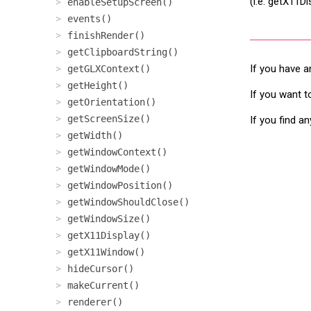
(i.e. getX11D
enableSetupScreen()
events()
finishRender()
getClipboardString()
If you have a
getGLXContext()
getHeight()
If you want t
getOrientation()
getScreenSize()
If you find a
getWidth()
getWindowContext()
getWindowMode()
getWindowPosition()
getWindowShouldClose()
getWindowSize()
getX11Display()
getX11Window()
hideCursor()
makeCurrent()
renderer()