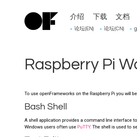
介绍
下载
文档
论坛(EN)
论坛(CN)
g
>
>
>
Raspberry Pi W
To use openFrameworks on the Raspberry Pi you will be 
Bash Shell
A shell application provides a command line interface to
Windows users often use
PuTTY
. The shell is used to