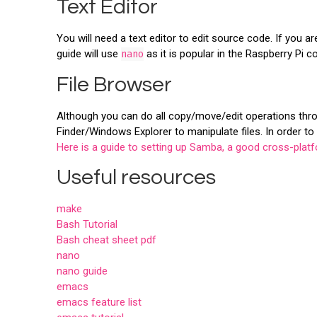
Text Editor
You will need a text editor to edit source code. If you a
guide will use
nano
as it is popular in the Raspberry Pi
File Browser
Although you can do all copy/move/edit operations throu
Finder/Windows Explorer to manipulate files. In order to
Here is a guide to setting up Samba, a good cross-platf
Useful resources
make
Bash Tutorial
Bash cheat sheet pdf
nano
nano guide
emacs
emacs feature list