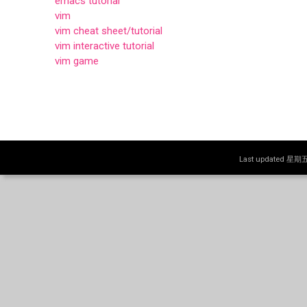
emacs tutorial
vim
vim cheat sheet/tutorial
vim interactive tutorial
vim game
Last updated 星期