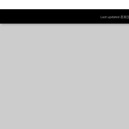
Last updated 星期