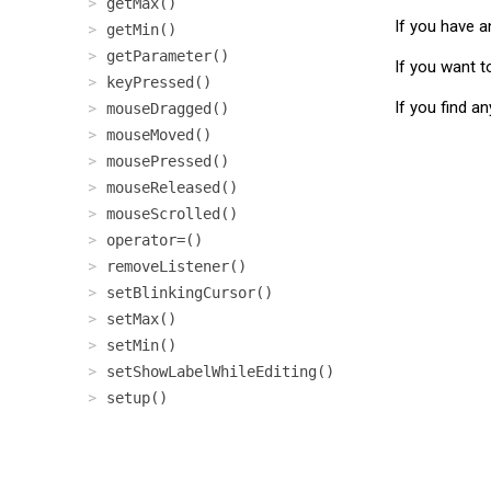
getMax()
If you have a
getMin()
getParameter()
If you want t
keyPressed()
If you find a
mouseDragged()
mouseMoved()
mousePressed()
mouseReleased()
mouseScrolled()
operator=()
removeListener()
setBlinkingCursor()
setMax()
setMin()
setShowLabelWhileEditing()
setup()