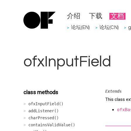
介绍
下载
文档
论坛(EN)
论坛(CN)
g
>
>
>
ofxInputField
Extends
class methods
This class ex
ofxInputField()
ofxBa
addListener()
charPressed()
containsValidValue()