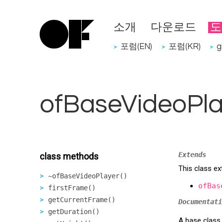
소개
다운로드
도
포럼(EN)
포럼(KR)
g
>
>
>
ofBaseVideoPla
Extends
class methods
This class ex
~ofBaseVideoPlayer()
ofBas
firstFrame()
getCurrentFrame()
Documentati
getDuration()
A base class 