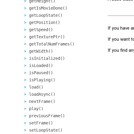
getHeight()
getIsMovieDone()
getLoopState()
getPosition()
If you have a
getSpeed()
getTexturePtr()
If you want t
getTotalNumFrames()
If you find a
getWidth()
isInitialized()
isLoaded()
isPaused()
isPlaying()
load()
loadAsync()
nextFrame()
play()
previousFrame()
setFrame()
setLoopState()