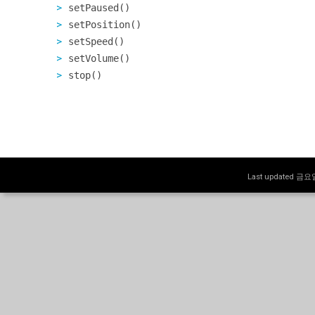
setPaused()
setPosition()
setSpeed()
setVolume()
stop()
Last updated 금요