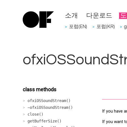
소개
다운로드
도
포럼(EN)
포럼(KR)
g
>
>
>
ofxiOSSoundSt
class methods
ofxiOSSoundStream()
~ofxiOSSoundStream()
If you have a
close()
getBufferSize()
If you want t