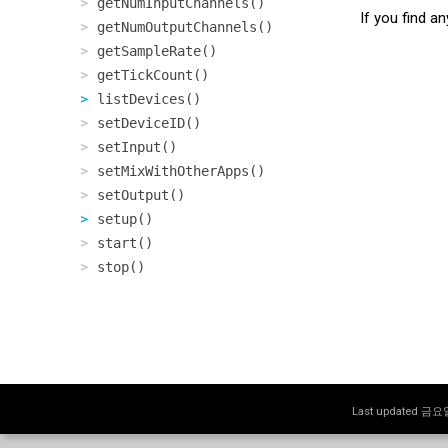
getNumInputChannels()
If you find a
getNumOutputChannels()
getSampleRate()
getTickCount()
listDevices()
setDeviceID()
setInput()
setMixWithOtherApps()
setOutput()
setup()
start()
stop()
Last updated 금요