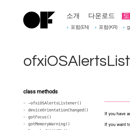
소개
다운로드
도
포럼(EN)
포럼(KR)
g
>
>
>
ofxiOSAlertsLis
class methods
~ofxiOSAlertsListener()
deviceOrientationChanged()
If you have a
gotFocus()
gotMemoryWarning()
If you want t