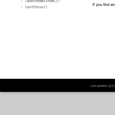
launchedWithURL()
If you find a
lostFocus()
Last updated 금요