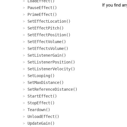
LoadEffect()
If you find a
PauseEffect()
PrimeEffect()
SetEffectLocation()
SetEffectPitch()
SetEffectPosition()
SetEffectVolume()
SetEffectsVolume()
SetListenerGain()
SetListenerPosition()
SetListenerVelocity()
SetLooping()
SetMaxDistance()
SetReferenceDistance()
StartEffect()
StopEffect()
Teardown()
UnloadEffect()
UpdateGain()