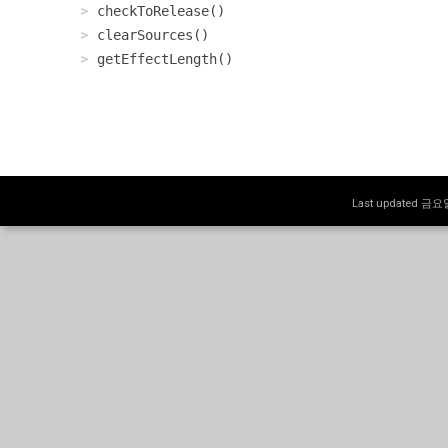
checkToRelease()
clearSources()
getEffectLength()
Last updated 금요