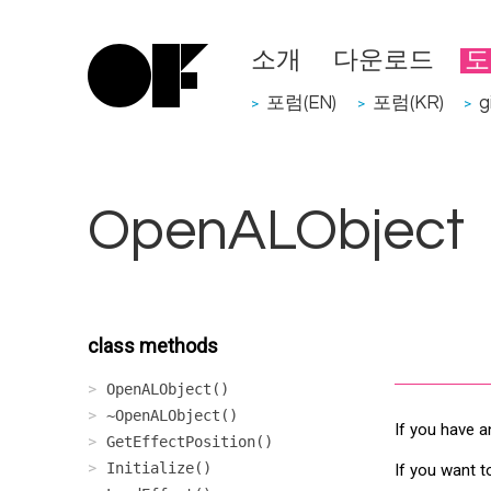
소개
다운로드
도
포럼(EN)
포럼(KR)
g
>
>
>
OpenALObject
class methods
OpenALObject()
~OpenALObject()
If you have a
GetEffectPosition()
Initialize()
If you want t