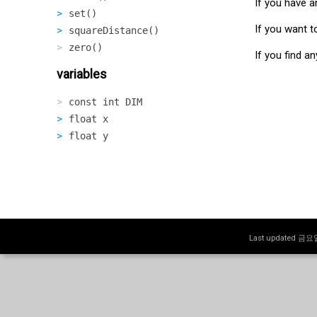
If you have a
set()
If you want t
squareDistance()
zero()
If you find a
variables
const int DIM
float x
float y
Last updated 금요