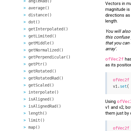
angleRad()
Vectors in ma
average()
magnitude is 
distance()
directions as
length.
dot()
getInterpolated()
You will also
getLimited()
this confuse 
that you can
getMiddle()
array'.
getNormalized()
getPerpendicular()
ofVec2f
has
getPtr()
as its positio
getRotated()
getRotatedRad()
ofVec2f
getScaled()
v1.
set
(
interpolate()
isAligned()
Using
ofVec
isAlignedRad()
v1 and v2, bo
them just by 
length()
limit()
map()
ofVec2f