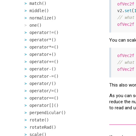
match()
ofVec2f
v2.
set
(
middle()
// what
normalize()
ofVec2f
one()
operator!=()
operator*()
You can scal
operator*=()
operator+()
ofVec2f
operator+=()
// what
operator-()
ofVec2f
operator-=()
operator/()
This also wor
operator/=()
As you can se
operator==()
reduce the nu
operator[]()
to read and 
perpendicular()
rotate()
rotateRad()
scale()