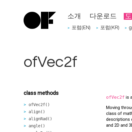
소개
다운로드
도
포럼(EN)
포럼(KR)
g
>
>
>
ofVec2f
class methods
ofVec2f
is 
ofVec2f()
Moving throu
align()
class of math
alignRad()
descriptions 
and 2D and 3
angle()