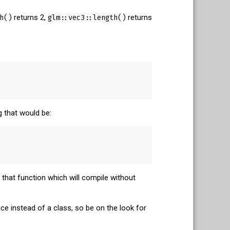
h()
returns 2,
glm::vec3::length()
returns
g that would be:
that function which will compile without
e instead of a class, so be on the look for