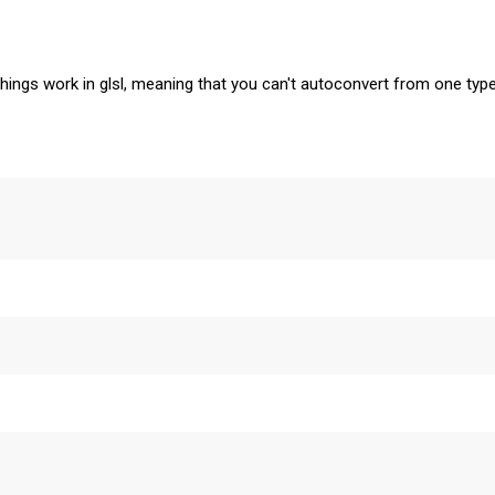
things work in glsl, meaning that you can't autoconvert from one typ