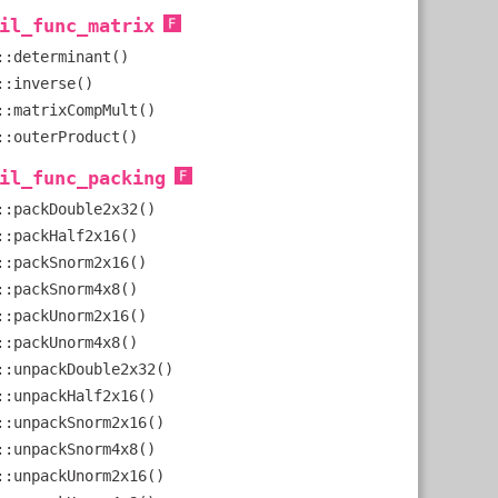
il_func_matrix
::determinant()
::inverse()
::matrixCompMult()
::outerProduct()
il_func_packing
::packDouble2x32()
::packHalf2x16()
::packSnorm2x16()
::packSnorm4x8()
::packUnorm2x16()
::packUnorm4x8()
::unpackDouble2x32()
::unpackHalf2x16()
::unpackSnorm2x16()
::unpackSnorm4x8()
::unpackUnorm2x16()