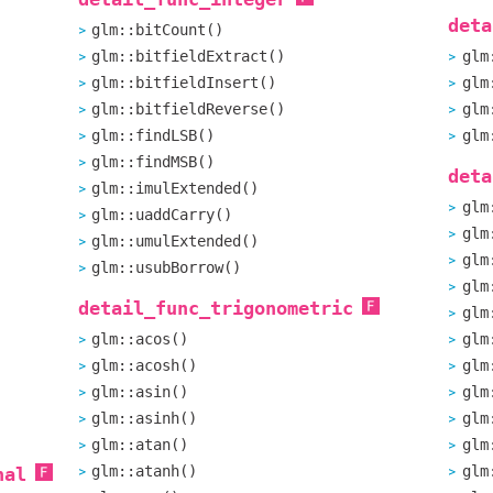
deta
glm::bitCount()
glm::bitfieldExtract()
glm
glm::bitfieldInsert()
glm
glm::bitfieldReverse()
glm
glm::findLSB()
glm
glm::findMSB()
deta
glm::imulExtended()
glm
glm::uaddCarry()
glm
glm::umulExtended()
glm
glm::usubBorrow()
glm
detail_func_trigonometric
glm
glm::acos()
glm
glm::acosh()
glm
glm::asin()
glm
glm::asinh()
glm
glm::atan()
glm
glm::atanh()
glm
nal