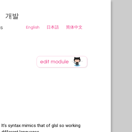
개발
ns
English
日本語
简体中文
It's syntax mimics that of glsl so working
 different languages.