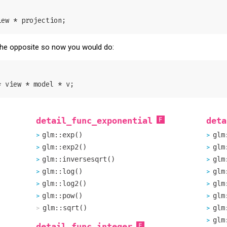
s the opposite so now you would do:
detail_func_exponential
deta
glm::exp()
glm
glm::exp2()
glm
glm::inversesqrt()
glm
glm::log()
glm
glm::log2()
glm
glm::pow()
glm
glm::sqrt()
glm
glm
detail_func_integer