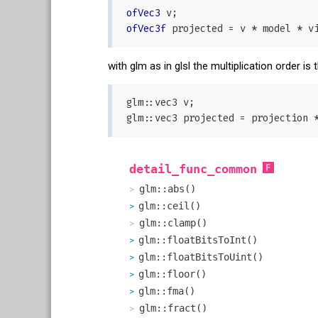
ofVec3
ofVec3f
with glm as in glsl the multiplication order i
glm::vec3 v;

detail_func_common
glm::abs()
glm::ceil()
glm::clamp()
glm::floatBitsToInt()
glm::floatBitsToUint()
glm::floor()
glm::fma()
glm::fract()