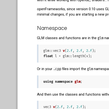
openFrameworks, since version 0.10 uses GLM 
minimal changes, if you are starting a new 
Namespace
GLM classes and functions are in the
glm
nam
glm::
vec3 
v
(
2.f
, 
2.f
, 
2.f
)
float
Or in your
.cpp
files import the
glm
namespace
using
namespace
glm
And then use the classes and functions witho
vec3 
v
(
2.f
, 
2.f
, 
2.f
)