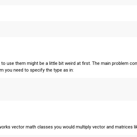
 use them might be a little bit weird at first. The main problem co
m you need to specify the type as in:
eworks vector math classes you would multiply vector and matrices li