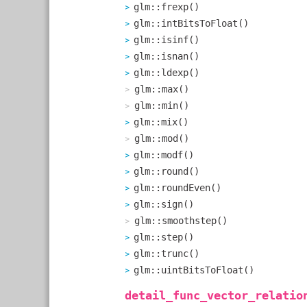
glm::frexp()
glm::intBitsToFloat()
glm::isinf()
glm::isnan()
glm::ldexp()
glm::max()
glm::min()
glm::mix()
glm::mod()
glm::modf()
glm::round()
glm::roundEven()
glm::sign()
glm::smoothstep()
glm::step()
glm::trunc()
glm::uintBitsToFloat()
detail_func_vector_relatio