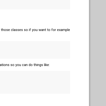
 those classes so if you want to for example
ations so you can do things like: