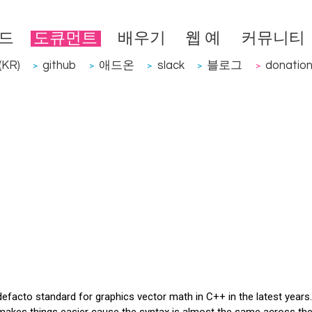
드
도큐먼트
배우기
웹 예
커뮤니티
KR)
github
애드온
slack
블로그
donatio
>
>
>
>
>
acto standard for graphics vector math in C++ in the latest years. 
. makes things easier cause the syntax is almost the same across the