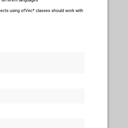
ojects using ofVec* classes should work with