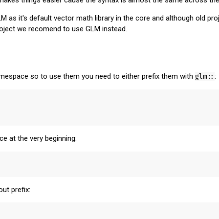
as it's default vector math library in the core and although old pr
project we recomend to use GLM instead.
espace so to use them you need to either prefix them with
glm::
:
 at the very beginning:
ut prefix: