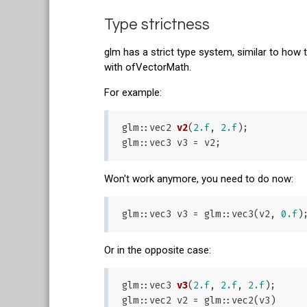
Type strictness
glm has a strict type system, similar to how 
with ofVectorMath.
For example:
glm::
vec2 
v2
(
2.f
, 
2.f
)
;

Won't work anymore, you need to do now:
glm::vec3 v3 = glm::vec3(v2, 
0.f
Or in the opposite case:
glm::
vec3 
v3
(
2.f
, 
2.f
, 
2.f
)
;
