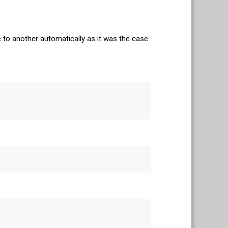
e to another automatically as it was the case