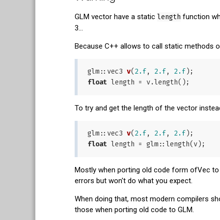
GLM vector have a static
length
function wh
3...
Because C++ allows to call static methods o
glm::
vec3 
v
(
2.f
, 
2.f
, 
2.f
)
float
To try and get the length of the vector inst
glm::
vec3 
v
(
2.f
, 
2.f
, 
2.f
)
float
Mostly when porting old code form ofVec to g
errors but won't do what you expect.
When doing that, most modern compilers shou
those when porting old code to GLM.