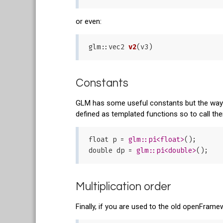
or even:
glm::
vec2 
v2
(v3)
Constants
GLM has some useful constants but the way to
defined as templated functions so to call the
float p = 
glm:
:pi<float>
();

double dp = 
glm:
:pi<double>
Multiplication order
Finally, if you are used to the old openFram