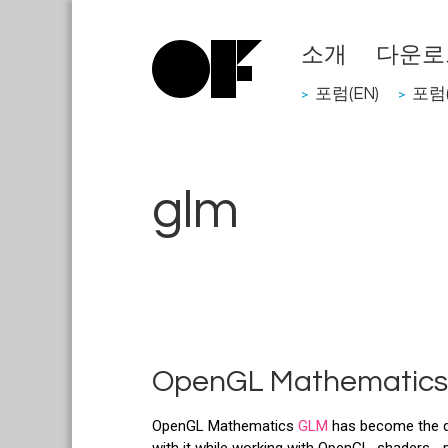
소개
다운로
포럼(EN)
포럼(
>
>
glm
OpenGL Mathematics
OpenGL Mathematics
GLM
has become the def
with it while working with OpenGL, shaders..