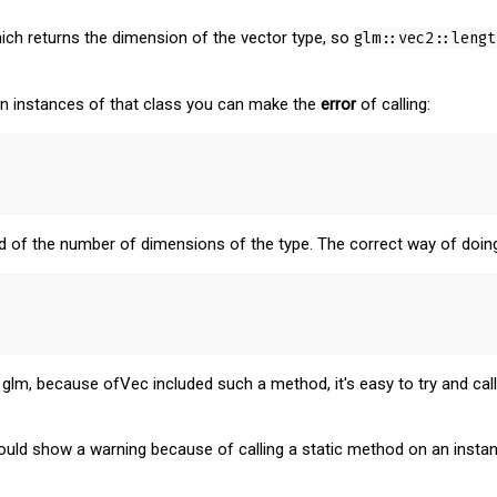
ich returns the dimension of the vector type, so
glm::vec2::lengt
n instances of that class you can make the
error
of calling:
ead of the number of dimensions of the type. The correct way of doin
lm, because ofVec included such a method, it's easy to try and call 
ld show a warning because of calling a static method on an instanc