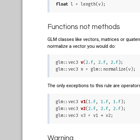
float
Functions not methods
GLM classes like vectors, matrices or quate
normalize a vector you would do:
glm::
vec3 
v
(
2.f
, 
2.f
, 
2.f
)
;

The only exceptions to this rule are operator
glm::
vec3 
v1
(
1.f
, 
1.f
, 
1.f
)
;

glm::
vec3 
v2
(
2.f
, 
2.f
, 
2.f
)
;

Warning