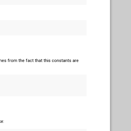
mes from the fact that this constants are
ke: