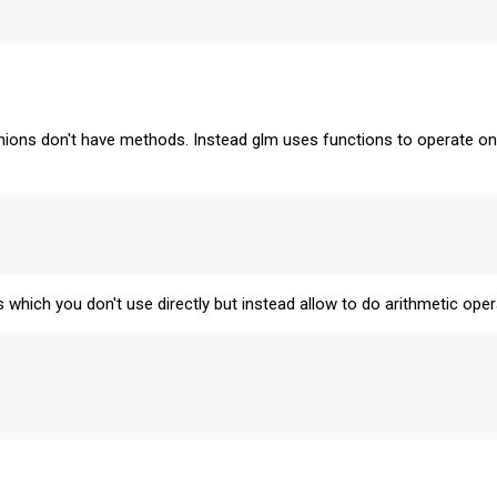
rnions don't have methods. Instead glm uses functions to operate on
s which you don't use directly but instead allow to do arithmetic oper