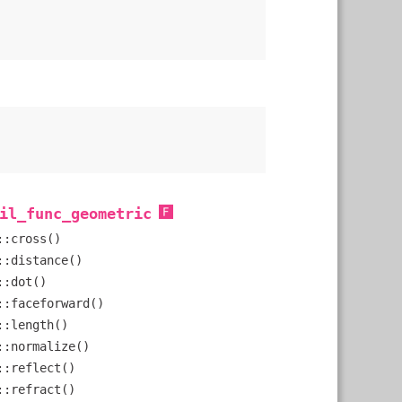
il_func_geometric
::cross()
::distance()
::dot()
::faceforward()
::length()
::normalize()
::reflect()
::refract()