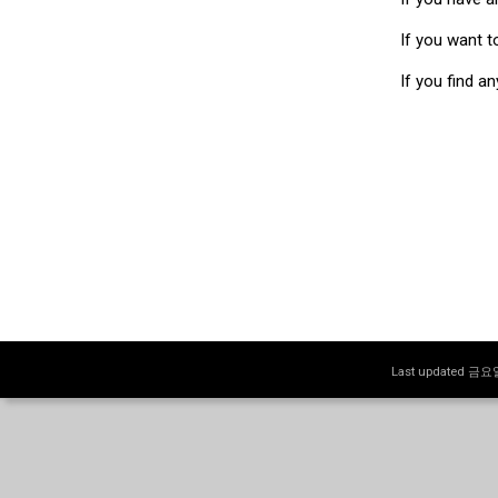
If you want t
If you find a
Last updated 금요