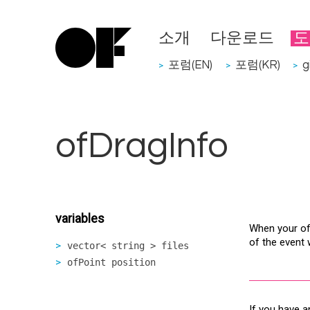
소개
다운로드
도
포럼(EN)
포럼(KR)
g
>
>
>
ofDragInfo
variables
When your ofA
of the event
vector< string > files
ofPoint position
If you have a