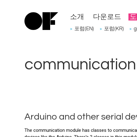
소개
다운로드
도
포럼(EN)
포럼(KR)
g
>
>
>
communication
Arduino and other serial d
The communication module has classes to communicate w
devices like the Arduino. There's 2 classes in this modul