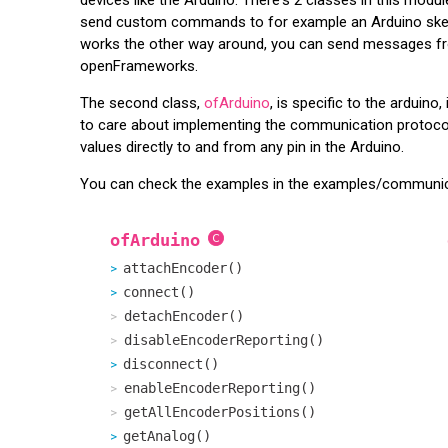
send custom commands to for example an Arduino sketch 
works the other way around, you can send messages from
openFrameworks.
The second class,
ofArduino
, is specific to the arduin
to care about implementing the communication protocol
values directly to and from any pin in the Arduino.
You can check the examples in the examples/communicat
ofArduino
attachEncoder()
connect()
detachEncoder()
disableEncoderReporting()
disconnect()
enableEncoderReporting()
getAllEncoderPositions()
getAnalog()