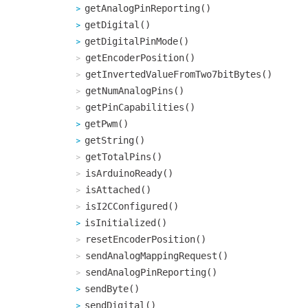
getAnalogPinReporting()
getDigital()
getDigitalPinMode()
getEncoderPosition()
getInvertedValueFromTwo7bitBytes()
getNumAnalogPins()
getPinCapabilities()
getPwm()
getString()
getTotalPins()
isArduinoReady()
isAttached()
isI2CConfigured()
isInitialized()
resetEncoderPosition()
sendAnalogMappingRequest()
sendAnalogPinReporting()
sendByte()
sendDigital()