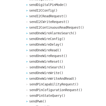
sendDigitalPinMode()
sendI2CConfig()
sendI2CReadRequest()
sendI2CWriteRequest()
sendI2ContinuousReadRequest()
sendOneWireAlarmsSearch()
sendOneWireConfig()
sendOneWireDelay()
sendOneWireRead()
sendOneWireRequest()
sendOneWireReset()
sendOneWireSearch()
sendOneWireWrite()
sendOneWireWriteAndRead()
sendPinCapabilityRequest()
sendPinCofigurationRequest()
sendPinStateQuery()
sendPwm()