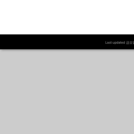
Last updated 금요