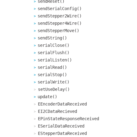
sendReset()
sendSerialConfig()
sendStepper2Wire()
sendStepper4Wire()
sendStepperMove()
sendString()
serialClose()
serialFlush()
serialListen()
serialRead()
serialStop()
serialWrite()
setUseDelay()
update()
EEncoderDataReceived
EI2CDataRecieved
EPinStateResponseReceived
ESerialDataReceived
EStepperDataReceived