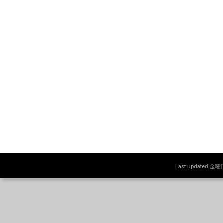
Last updated 金曜