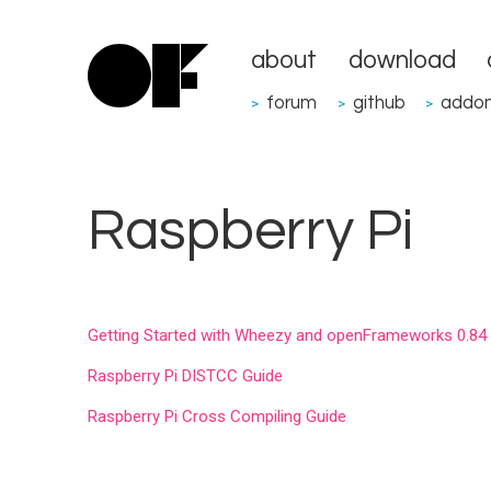
about
download
forum
github
addo
>
>
>
Raspberry Pi
Getting Started with Wheezy and openFrameworks 0.84
Raspberry Pi DISTCC Guide
Raspberry Pi Cross Compiling Guide