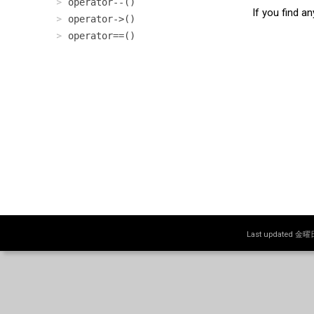
operator--()
If you find a
operator->()
operator==()
Last updated 金曜