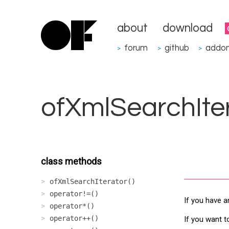
about
download
forum
github
addo
>
>
>
ofXmlSearchIte
class methods
ofXmlSearchIterator()
operator!=()
If you have a
operator*()
operator++()
If you want t