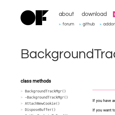
about
download
forum
github
addo
>
>
>
BackgroundTra
class methods
BackgroundTrackMgr()
~BackgroundTrackMgr()
If you have a
AttachNewCookie()
DisposeBuffer()
If you want t