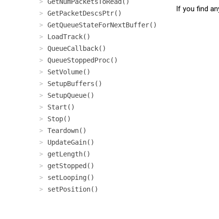
GetNumPacketsToRead()
If you find a
GetPacketDescsPtr()
GetQueueStateForNextBuffer()
LoadTrack()
QueueCallback()
QueueStoppedProc()
SetVolume()
SetupBuffers()
SetupQueue()
Start()
Stop()
Teardown()
UpdateGain()
getLength()
getStopped()
setLooping()
setPosition()