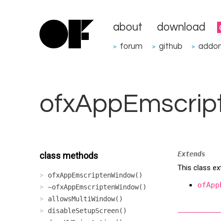
about
download
forum
github
addo
>
>
>
ofxAppEmscrip
Extends
class methods
This class e
ofxAppEmscriptenWindow()
ofApp
~ofxAppEmscriptenWindow()
allowsMultiWindow()
disableSetupScreen()