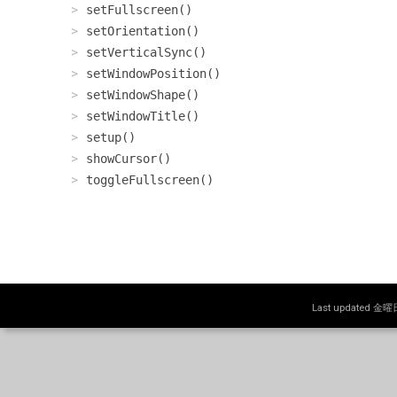
setFullscreen()
setOrientation()
setVerticalSync()
setWindowPosition()
setWindowShape()
setWindowTitle()
setup()
showCursor()
toggleFullscreen()
Last updated 金曜