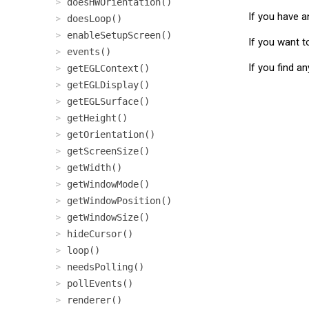
doesHWOrientation()
If you have a
doesLoop()
enableSetupScreen()
If you want t
events()
If you find a
getEGLContext()
getEGLDisplay()
getEGLSurface()
getHeight()
getOrientation()
getScreenSize()
getWidth()
getWindowMode()
getWindowPosition()
getWindowSize()
hideCursor()
loop()
needsPolling()
pollEvents()
renderer()