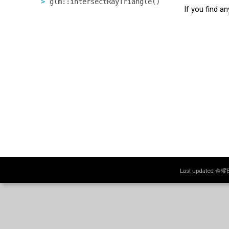
glm::intersectRayTriangle()
If you find a
Last updated 金曜