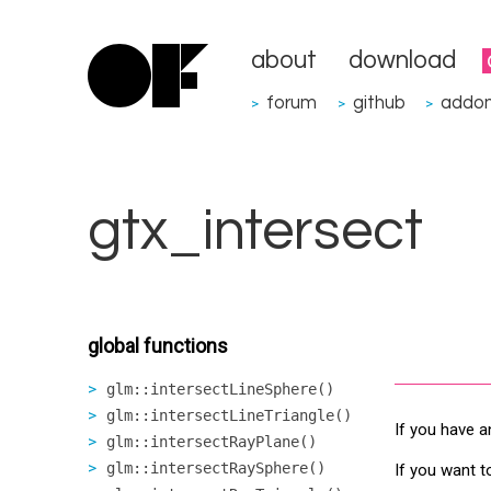
about
download
forum
github
addo
>
>
>
gtx_intersect
global functions
glm::intersectLineSphere()
glm::intersectLineTriangle()
If you have a
glm::intersectRayPlane()
glm::intersectRaySphere()
If you want t