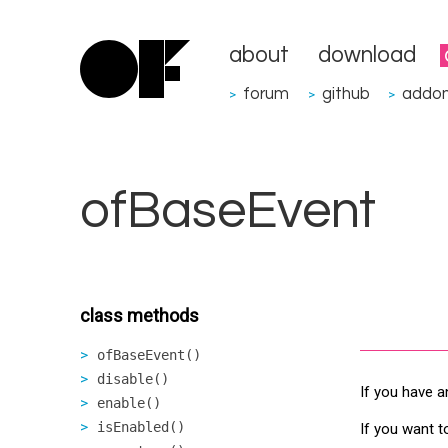
about
download
forum
github
addo
>
>
>
ofBaseEvent
class methods
ofBaseEvent()
disable()
If you have a
enable()
isEnabled()
If you want t