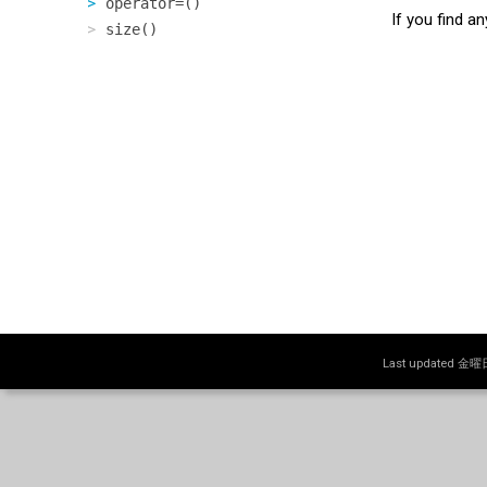
operator=()
If you find a
size()
Last updated 金曜